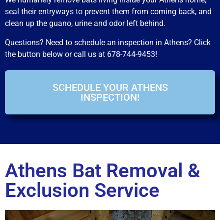
seal their entryways to prevent them from coming back, and
clean up the guano, urine and odor left behind.
Questions? Need to schedule an inspection in Athens? Click
the button below or call us at 678-744-9453!
SCHEDULE YOUR ATHENS
INSPECTION!
Athens Bat Removal &
Exclusion Service