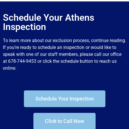
Schedule Your Athens
Inspection
To learn more about our exclusion process, continue reading.
If you’re ready to schedule an inspection or would like to
speak with one of our staff members, please call our office
at 678-744-9453 or click the schedule button to reach us
online.
Schedule Your Inspection
Click to Call Now