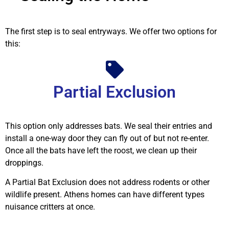
The first step is to seal entryways. We offer two options for
this:
Partial Exclusion
This option only addresses bats. We seal their entries and
install a one-way door they can fly out of but not re-enter.
Once all the bats have left the roost, we clean up their
droppings.
A Partial Bat Exclusion does not address rodents or other
wildlife present. Athens homes can have different types
nuisance critters at once.