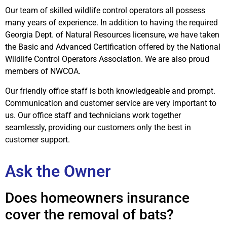
Our team of skilled wildlife control operators all possess
many years of experience. In addition to having the required
Georgia Dept. of Natural Resources licensure, we have taken
the Basic and Advanced Certification offered by the National
Wildlife Control Operators Association. We are also proud
members of NWCOA.
Our friendly office staff is both knowledgeable and prompt.
Communication and customer service are very important to
us. Our office staff and technicians work together
seamlessly, providing our customers only the best in
customer support.
Ask the Owner
Does homeowners insurance
cover the removal of bats?