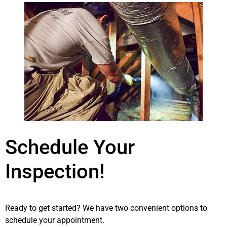
Schedule Your
Inspection!
Ready to get started? We have two convenient options to
schedule your appointment.