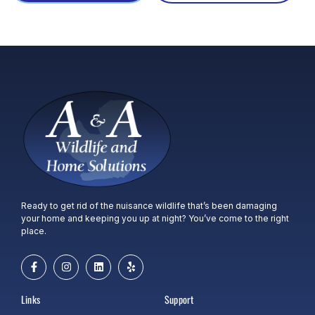
Ready to get rid of the nuisance wildlife that’s been damaging
your home and keeping you up at night? You’ve come to the right
place.
Links
Support