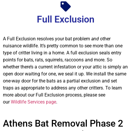
Full Exclusion
A Full Exclusion resolves your bat problem
and
other
nuisance wildlife. It’s pretty common to see more than one
type of critter living in a home. A full exclusion seals entry
points for bats, rats, squirrels, raccoons and more. So
whether there’s a current infestation or your attic is simply an
open door waiting for one, we seal it up. We install the same
one-way door for the bats as a partial exclusion and set
traps as appropriate to address any other critters. To learn
more about our Full Exclusion process, please see
our
Wildlife Services page
.
Athens Bat Removal Phase 2