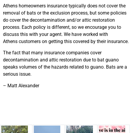
Athens homeowners insurance typically does not cover the
removal of bats or the exclusion process, but some policies
do cover the decontamination and/or attic restoration
process. Each policy is different, so we encourage you to
discuss this with your agent. We have worked with
Athens customers on getting this covered by their insurance.
The fact that many insurance companies cover
decontamination and attic restoration due to bat guano
speaks volumes of the hazards related to guano. Bats are a
serious issue.
– Matt Alexander