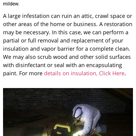
mildew.
A large infestation can ruin an attic, crawl space or
other areas of the home or business. A restoration
may be necessary. In this case, we can perform a
partial or full removal and replacement of your
insulation and vapor barrier for a complete clean.
We may also scrub wood and other solid surfaces
with disinfectant or seal with an encapsulating
paint. For more
details on insulation, Click Here
.