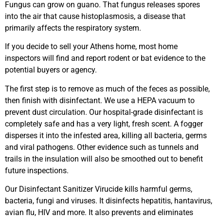
Fungus can grow on guano. That fungus releases spores
into the air that cause histoplasmosis, a disease that
primarily affects the respiratory system.
If you decide to sell your Athens home, most home
inspectors will find and report rodent or bat evidence to the
potential buyers or agency.
The first step is to remove as much of the feces as possible,
then finish with disinfectant. We use a HEPA vacuum to
prevent dust circulation. Our hospital-grade disinfectant is
completely safe and has a very light, fresh scent. A fogger
disperses it into the infested area, killing all bacteria, germs
and viral pathogens. Other evidence such as tunnels and
trails in the insulation will also be smoothed out to benefit
future inspections.
Our Disinfectant Sanitizer Virucide kills harmful germs,
bacteria, fungi and viruses. It disinfects hepatitis, hantavirus,
avian flu, HIV and more. It also prevents and eliminates