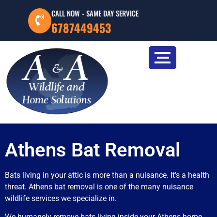
CALL NOW - SAME DAY SERVICE
6787449453
Athens Bat Removal
Bats living in your attic is more than a nuisance. It’s a health
threat. Athens bat removal is one of the many nuisance
wildlife services we specialize in.
We humanely remove bats living inside your Athens home,