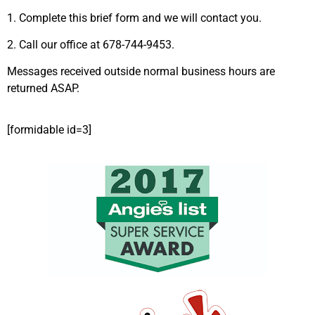
1. Complete this brief form and we will contact you.
2. Call our office at 678-744-9453.
Messages received outside normal business hours are
returned ASAP.
[formidable id=3]