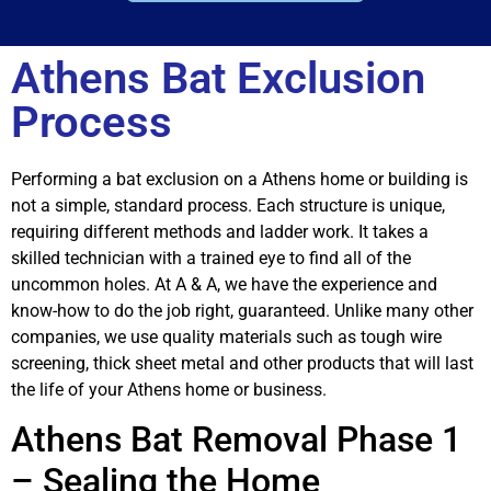
Athens Bat Exclusion
Process
Performing a bat exclusion on a Athens home or building is
not a simple, standard process. Each structure is unique,
requiring different methods and ladder work. It takes a
skilled technician with a trained eye to find all of the
uncommon holes. At A & A, we have the experience and
know-how to do the job right, guaranteed. Unlike many other
companies, we use quality materials such as tough wire
screening, thick sheet metal and other products that will last
the life of your Athens home or business.
Athens Bat Removal Phase 1
– Sealing the Home