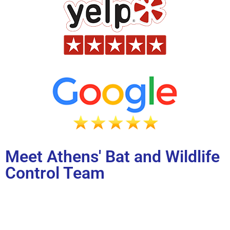
Meet Athens' Bat and Wildlife
Control Team