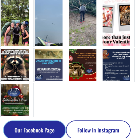
Our Facebook Page
Follow in Instagram