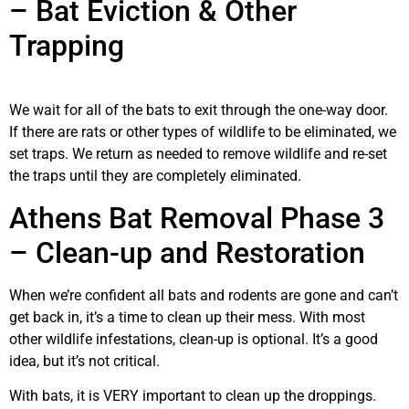
– Bat Eviction & Other
Trapping
We wait for all of the bats to exit through the one-way door.
If there are rats or other types of wildlife to be eliminated, we
set traps. We return as needed to remove wildlife and re-set
the traps until they are completely eliminated.
Athens Bat Removal Phase 3
– Clean-up and Restoration
When we’re confident all bats and rodents are gone and can’t
get back in, it’s a time to clean up their mess. With most
other wildlife infestations, clean-up is optional. It’s a good
idea, but it’s not critical.
With bats, it is VERY important to clean up the droppings.