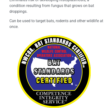
condition resulting from fungus that grows on bat
droppings.
Can be used to target bats, rodents and other wildlife at
once.