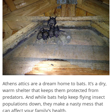
Athens
attics are a dream home to bats. It’s a dry,
warm shelter that keeps them protected from
predators. And while bats help keep flying insect
populations down, they make a nasty mess that
can affect your family’s health.