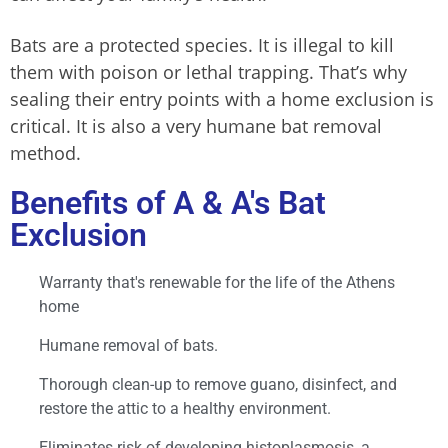
Bats are a protected species. It is illegal to kill
them with poison or lethal trapping. That’s why
sealing their entry points with a home exclusion is
critical. It is also a very humane bat removal
method.
Benefits of A & A's Bat
Exclusion
Warranty that's renewable for the life of the Athens
home
Humane removal of bats.
Thorough clean-up to remove guano, disinfect, and
restore the attic to a healthy environment.
Eliminates risk of developing histoplasmosis, a