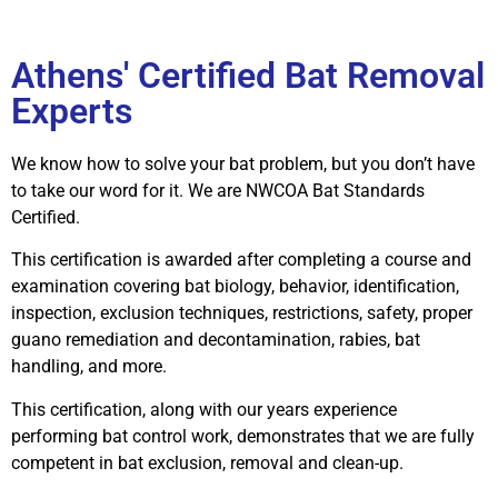
Athens' Certified Bat Removal
Experts
We know how to solve your bat problem, but you don’t have
to take our word for it. We are NWCOA Bat Standards
Certified.
This certification is awarded after completing a course and
examination covering bat biology, behavior, identification,
inspection, exclusion techniques, restrictions, safety, proper
guano remediation and decontamination, rabies, bat
handling, and more.
This certification, along with our years experience
performing bat control work, demonstrates that we are fully
competent in bat exclusion, removal and clean-up.