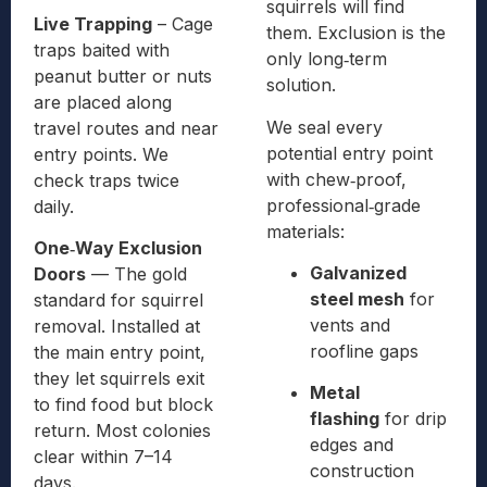
squirrels will find
Live Trapping
– Cage
them. Exclusion is the
traps baited with
only long‑term
peanut butter or nuts
solution.
are placed along
We seal every
travel routes and near
potential entry point
entry points. We
with chew‑proof,
check traps twice
professional‑grade
daily.
materials:
One‑Way Exclusion
Galvanized
Doors
— The gold
steel mesh
for
standard for squirrel
vents and
removal. Installed at
roofline gaps
the main entry point,
they let squirrels exit
Metal
to find food but block
flashing
for drip
return. Most colonies
edges and
clear within 7–14
construction
days.