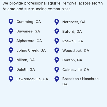
We provide professional squirrel removal across North
Atlanta and surrounding communities.
Cumming, GA
Norcross, GA
Suwanee, GA
Buford, GA
Alpharetta, GA
Roswell, GA
Johns Creek, GA
Woodstock, GA
Milton, GA
Canton, GA
Duluth, GA
Gainesville, GA
Braselton / Hoschton,
Lawrenceville, GA
GA