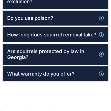
exclusion?
Do you use poison?
How long does squirrel removal take?
Are squirrels protected by law in
Georgia?
What warranty do you offer?