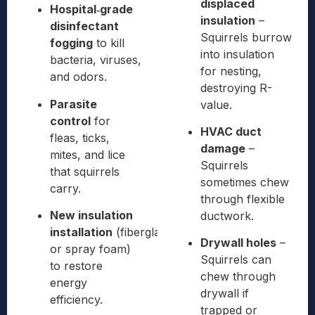
displaced
Hospital‑grade
insulation
–
disinfectant
Squirrels burrow
fogging
to kill
into insulation
bacteria, viruses,
for nesting,
and odors.
destroying R-
Parasite
value.
control
for
HVAC duct
fleas, ticks,
damage
–
mites, and lice
Squirrels
that squirrels
sometimes chew
carry.
through flexible
New insulation
ductwork.
installation
(fiberglass
Drywall holes
–
or spray foam)
Squirrels can
to restore
chew through
energy
drywall if
efficiency.
trapped or