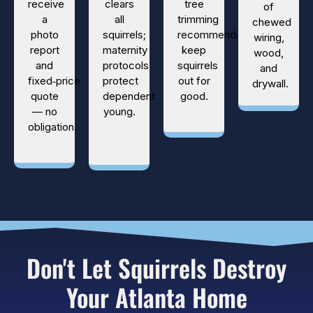
receive
clears
tree
of
a
all
trimming
chewed
photo
squirrels;
recommendations
wiring,
report
maternity
keep
wood,
and
protocols
squirrels
and
fixed‑price
protect
out for
drywall.
quote
dependent
good.
— no
young.
obligation.
Don't Let Squirrels Destroy
Your Atlanta Home