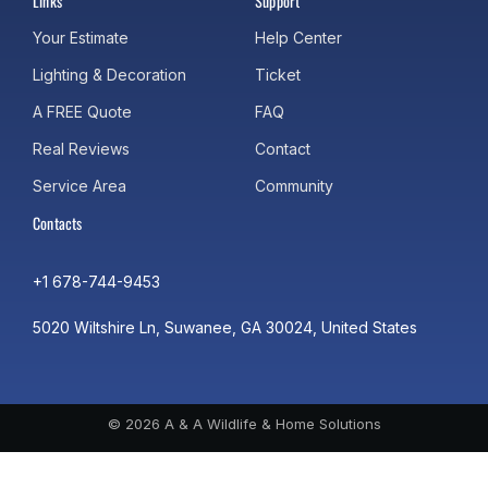
Links
Support
Your Estimate
Help Center
Lighting & Decoration
Ticket
A FREE Quote
FAQ
Real Reviews
Contact
Service Area
Community
Contacts
+1 678-744-9453
5020 Wiltshire Ln, Suwanee, GA 30024, United States
© 2026 A & A Wildlife & Home Solutions