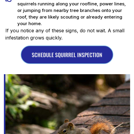
squirrels running along your roofline, power lines,
or jumping from nearby tree branches onto your
roof, they are likely scouting or already entering
your home.
If you notice any of these signs, do not wait. A small
infestation grows quickly.
SCHEDULE SQUIRREL INSPECTION