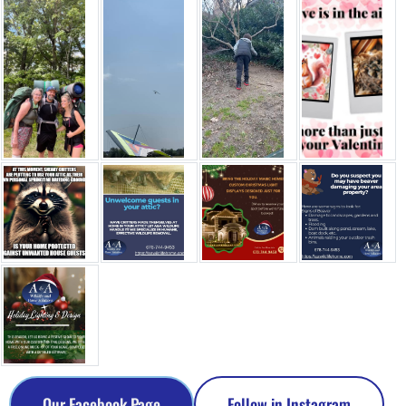
Our Facebook Page
Follow in Instagram