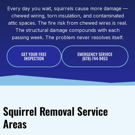
Every day you wait, squirrels cause more damage —
chewed wiring, torn insulation, and contaminated
attic spaces. The fire risk from chewed wires is real.
The structural damage compounds with each
passing week. The problem never resolves itself.
GET YOUR FREE
EMERGENCY SERVICE
INSPECTION
(678)-744-9453
Squirrel Removal Service
Areas