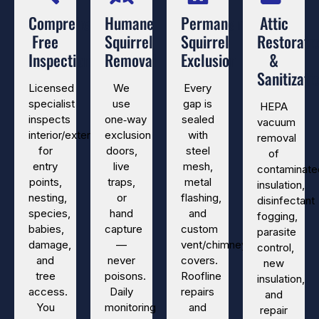
Comprehensive
Humane
Permanent
Attic
Free
Squirrel
Squirrel
Restorati
Inspection
Removal
Exclusion
&
Sanitizati
Licensed
We
Every
specialist
use
gap is
HEPA
inspects
one‑way
sealed
vacuum
interior/exterior
exclusion
with
removal
for
doors,
steel
of
entry
live
mesh,
contaminate
points,
traps,
metal
insulation,
nesting,
or
flashing,
disinfectant
species,
hand
and
fogging,
babies,
capture
custom
parasite
damage,
—
vent/chimney
control,
and
never
covers.
new
tree
poisons.
Roofline
insulation,
access.
Daily
repairs
and
You
monitoring
and
repair