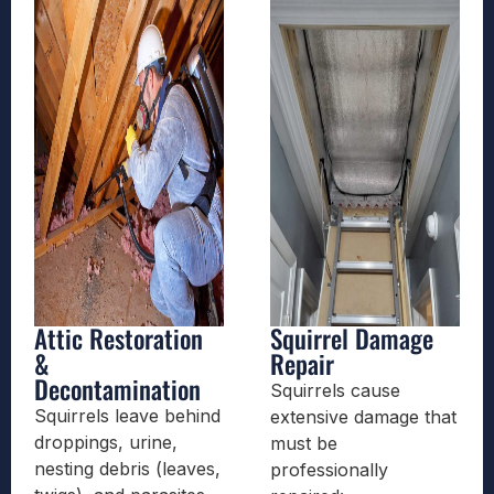
Attic Restoration
Squirrel Damage
&
Repair
Decontamination
Squirrels cause
Squirrels leave behind
extensive damage that
droppings, urine,
must be
nesting debris (leaves,
professionally