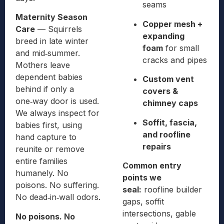
seams
Maternity Season
Copper mesh +
Care
— Squirrels
expanding
breed in late winter
foam
for small
and mid‑summer.
cracks and pipes
Mothers leave
dependent babies
Custom vent
behind if only a
covers &
one‑way door is used.
chimney caps
We always inspect for
Soffit, fascia,
babies first, using
and roofline
hand capture to
repairs
reunite or remove
entire families
Common entry
humanely. No
points we
poisons. No suffering.
seal:
roofline builder
No dead‑in‑wall odors.
gaps, soffit
intersections, gable
No poisons. No