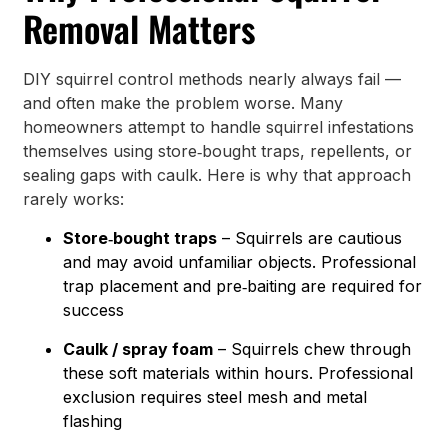
Removal Matters
DIY squirrel control methods nearly always fail —
and often make the problem worse. Many
homeowners attempt to handle squirrel infestations
themselves using store‑bought traps, repellents, or
sealing gaps with caulk. Here is why that approach
rarely works:
Store‑bought traps
– Squirrels are cautious
and may avoid unfamiliar objects. Professional
trap placement and pre‑baiting are required for
success
Caulk / spray foam
– Squirrels chew through
these soft materials within hours. Professional
exclusion requires steel mesh and metal
flashing