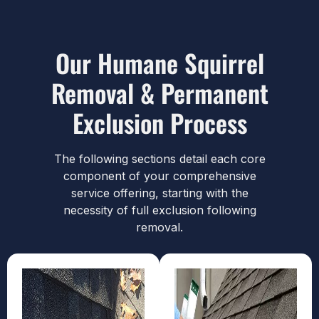
Our Humane Squirrel
Removal & Permanent
Exclusion Process
The following sections detail each core
component of your comprehensive
service offering, starting with the
necessity of full exclusion following
removal.