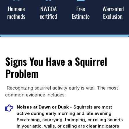
Humane
NWCOA
Free
Warranted
methods
certified
Estimate
Exclusion
Signs You Have a Squirrel
Problem
Recognizing squirrel activity early is vital. The most
common evidence includes:
Noises at Dawn or Dusk
– Squirrels are most
active during early morning and late evening.
Scratching, scurrying, thumping, or rolling sounds
in your attic, walls, or ceiling are clear indicators