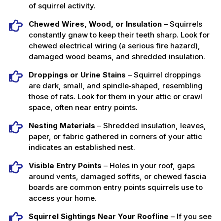
of squirrel activity.
Chewed Wires, Wood, or Insulation
– Squirrels
constantly gnaw to keep their teeth sharp. Look for
chewed electrical wiring (a serious fire hazard),
damaged wood beams, and shredded insulation.
Droppings or Urine Stains
– Squirrel droppings
are dark, small, and spindle‑shaped, resembling
those of rats. Look for them in your attic or crawl
space, often near entry points.
Nesting Materials
– Shredded insulation, leaves,
paper, or fabric gathered in corners of your attic
indicates an established nest.
Visible Entry Points
– Holes in your roof, gaps
around vents, damaged soffits, or chewed fascia
boards are common entry points squirrels use to
access your home.
Squirrel Sightings Near Your Roofline
– If you see