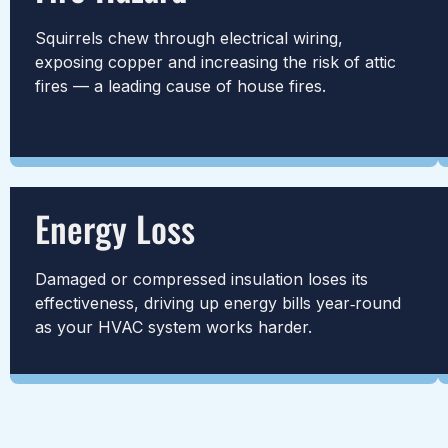
Squirrels chew through electrical wiring,
exposing copper and increasing the risk of attic
fires — a leading cause of house fires.
Energy Loss
Damaged or compressed insulation loses its
effectiveness, driving up energy bills year‑round
as your HVAC system works harder.