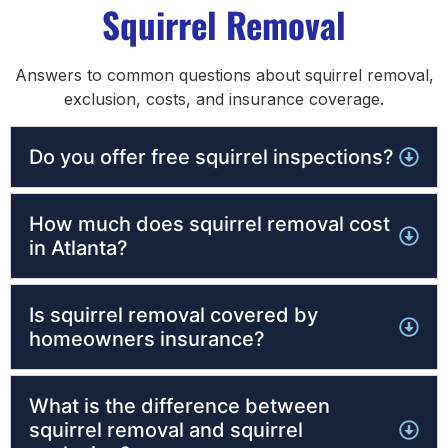
Squirrel Removal
Answers to common questions about squirrel removal,
exclusion, costs, and insurance coverage.
Do you offer free squirrel inspections?
How much does squirrel removal cost
in Atlanta?
Is squirrel removal covered by
homeowners insurance?
What is the difference between
squirrel removal and squirrel