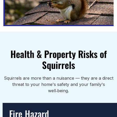
Health & Property Risks of
Squirrels
Squirrels are more than a nuisance — they are a direct
threat to your home's safety and your family's
well‑being.
Fire Hazard