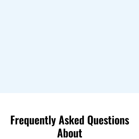
Frequently Asked Questions
About