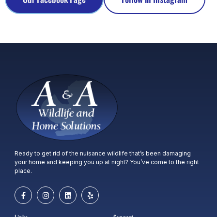
Ready to get rid of the nuisance wildlife that’s been damaging
your home and keeping you up at night? You’ve come to the right
place.