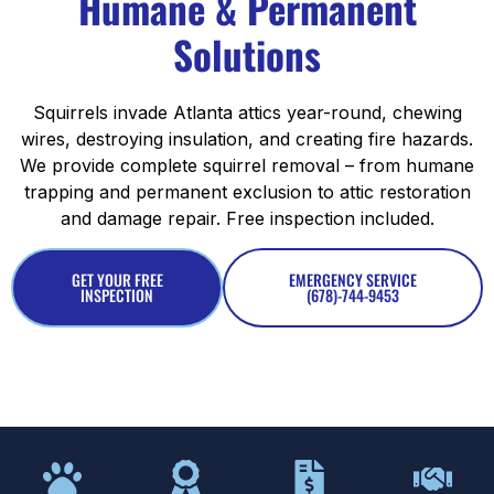
Humane & Permanent
Solutions
Squirrels invade Atlanta attics year-round, chewing
wires, destroying insulation, and creating fire hazards.
We provide complete squirrel removal – from humane
trapping and permanent exclusion to attic restoration
and damage repair. Free inspection included.
GET YOUR FREE
EMERGENCY SERVICE
INSPECTION
(678)-744-9453