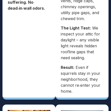
vents, ridge caps,
suffering. No
chimney openings,
dead‑in‑wall odors.
utility pipe gaps, and
chewed trim.
The Light Test:
We
inspect your attic for
daylight – any visible
light reveals hidden
roofline gaps that
need sealing.
Result:
Even if
squirrels stay in your
neighborhood, they
cannot re‑enter your
home.