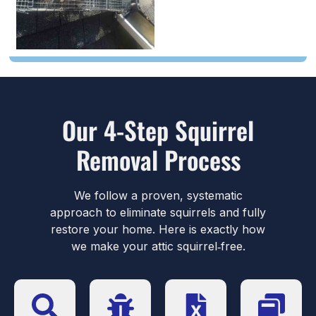
Our 4-Step Squirrel
Removal Process
We follow a proven, systematic
approach to eliminate squirrels and fully
restore your home. Here is exactly how
we make your attic squirrel‑free.