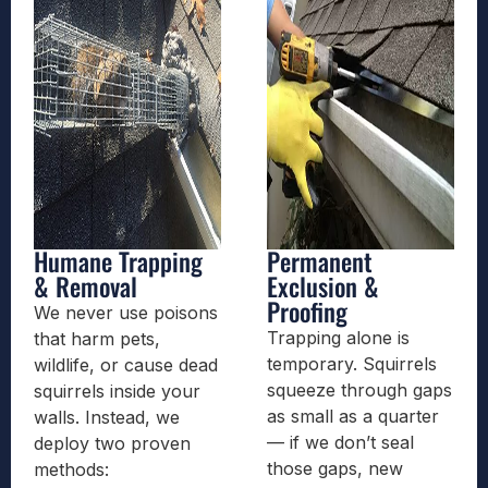
Humane Trapping
Permanent
& Removal
Exclusion &
Proofing
We never use poisons
Trapping alone is
that harm pets,
temporary. Squirrels
wildlife, or cause dead
squeeze through gaps
squirrels inside your
as small as a quarter
walls. Instead, we
— if we don’t seal
deploy two proven
those gaps, new
methods: