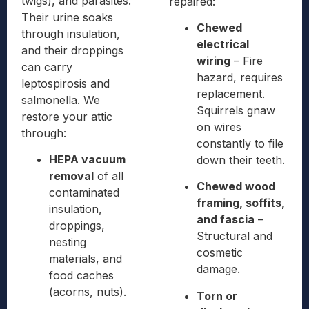
twigs), and parasites.
repaired:
Their urine soaks
Chewed
through insulation,
electrical
and their droppings
wiring
– Fire
can carry
hazard, requires
leptospirosis and
replacement.
salmonella. We
Squirrels gnaw
restore your attic
on wires
through:
constantly to file
HEPA vacuum
down their teeth.
removal
of all
Chewed wood
contaminated
framing, soffits,
insulation,
and fascia
–
droppings,
Structural and
nesting
cosmetic
materials, and
damage.
food caches
(acorns, nuts).
Torn or