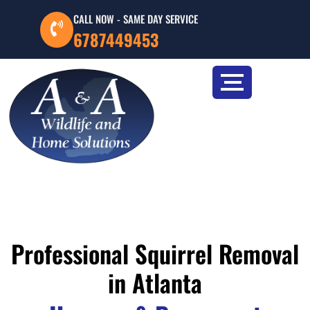
CALL NOW - SAME DAY SERVICE
6787449453
Professional Squirrel Removal
in Atlanta