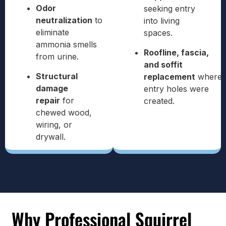
Odor
seeking entry
neutralization
to
into living
eliminate
spaces.
ammonia smells
Roofline, fascia,
from urine.
and soffit
Structural
replacement
where
damage
entry holes were
repair
for
created.
chewed wood,
wiring, or
drywall.
Why Professional Squirrel