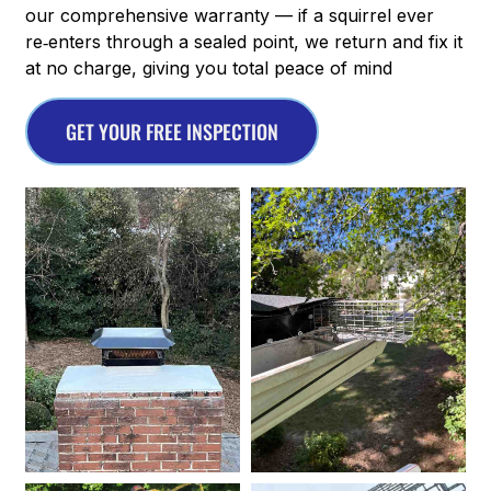
our comprehensive warranty — if a squirrel ever
re‑enters through a sealed point, we return and fix it
at no charge, giving you total peace of mind
GET YOUR FREE INSPECTION