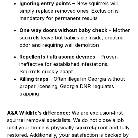
Ignoring entry points
– New squirrels will
simply replace removed ones. Exclusion is
mandatory for permanent results
One‑way doors without baby check
– Mother
squirrels leave but babies die inside, creating
odor and requiring wall demolition
Repellents / ultrasonic devices
– Proven
ineffective for established infestations.
Squirrels quickly adapt
Killing traps
– Often illegal in Georgia without
proper licensing. Georgia‑DNR regulates
trapping
A&A Wildlife’s difference:
We are exclusion‑first
squirrel removal specialists. We do not close a job
until your home is physically squirrel‑proof and fully
restored. Additionally, your satisfaction is backed by