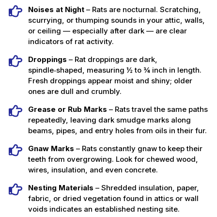
Noises at Night
– Rats are nocturnal. Scratching,
scurrying, or thumping sounds in your attic, walls,
or ceiling — especially after dark — are clear
indicators of rat activity.
Droppings
– Rat droppings are dark,
spindle‑shaped, measuring ½ to ¾ inch in length.
Fresh droppings appear moist and shiny; older
ones are dull and crumbly.
Grease or Rub Marks
– Rats travel the same paths
repeatedly, leaving dark smudge marks along
beams, pipes, and entry holes from oils in their fur.
Gnaw Marks
– Rats constantly gnaw to keep their
teeth from overgrowing. Look for chewed wood,
wires, insulation, and even concrete.
Nesting Materials
– Shredded insulation, paper,
fabric, or dried vegetation found in attics or wall
voids indicates an established nesting site.