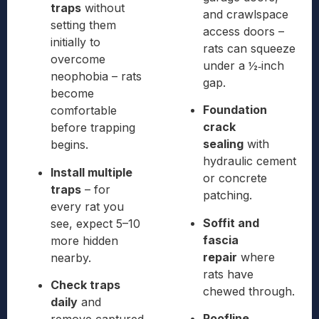
traps
without
and crawlspace
setting them
access doors –
initially to
rats can squeeze
overcome
under a ½‑inch
neophobia – rats
gap.
become
Foundation
comfortable
crack
before trapping
sealing
with
begins.
hydraulic cement
Install multiple
or concrete
traps
– for
patching.
every rat you
Soffit and
see, expect 5–10
fascia
more hidden
repair
where
nearby.
rats have
Check traps
chewed through.
daily
and
Roofline