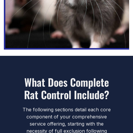
What Does Complete
Rat Control Include?
The following sections detail each core
component of your comprehensive
service offering, starting with the
necessity of full exclusion following