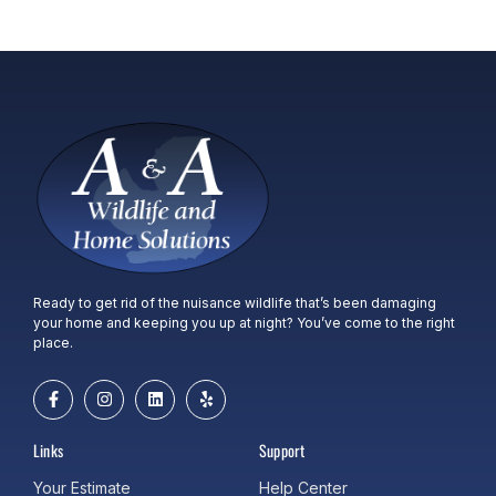
Ready to get rid of the nuisance wildlife that’s been damaging
your home and keeping you up at night? You’ve come to the right
place.
Links
Support
Your Estimate
Help Center