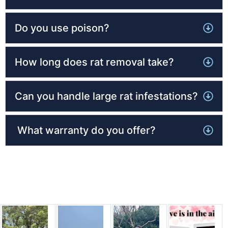
Do you use poison?
How long does rat removal take?
Can you handle large rat infestations?
What warranty do you offer?