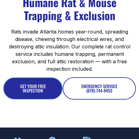
Humane Rat & Mouse
Trapping & Exclusion
Rats invade Atlanta homes year-round, spreading
disease, chewing through electrical wires, and
destroying attic insulation. Our complete rat control
service includes humane trapping, permanent
exclusion, and full attic restoration — with a free
inspection included.
GET YOUR FREE
EMERGENCY SERVICE
INSPECTION
(678)-744-9453