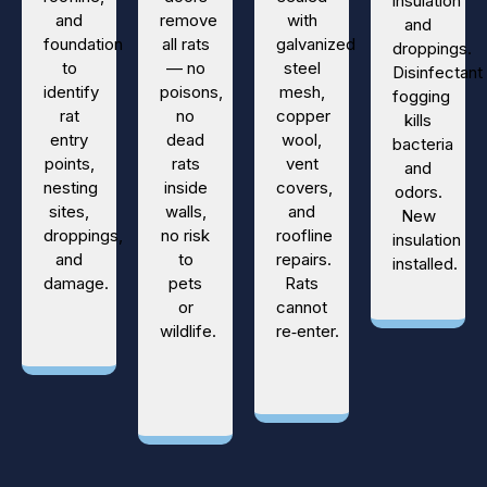
insulation
and
remove
with
and
foundation
all rats
galvanized
droppings.
to
— no
steel
Disinfectant
identify
poisons,
mesh,
fogging
rat
no
copper
kills
entry
dead
wool,
bacteria
points,
rats
vent
and
nesting
inside
covers,
odors.
sites,
walls,
and
New
droppings,
no risk
roofline
insulation
and
to
repairs.
installed.
damage.
pets
Rats
or
cannot
wildlife.
re‑enter.