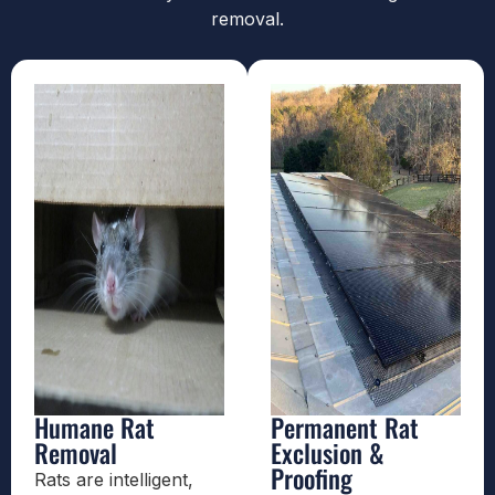
removal.
Humane Rat
Permanent Rat
Removal
Exclusion &
Proofing
Rats are intelligent,