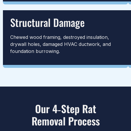
Structural Damage
Chewed wood framing, destroyed insulation,
drywall holes, damaged HVAC ductwork, and
foundation burrowing.
Our 4‑Step Rat
Removal Process