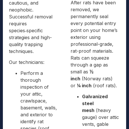
After rats have been
cautious, and
removed, we
neophobic.
permanently seal
Successful removal
every potential entry
requires
point on your home’s
species‑specific
exterior using
strategies and high-
professional-grade,
quality trapping
rat-proof materials.
techniques.
Rats can squeeze
Our technicians:
through a gap as
small as
½
Perform a
inch
(Norway rats)
thorough
or
¼ inch
(roof rats).
inspection of
your attic,
Galvanized
crawlspace,
steel
basement, walls,
mesh
(heavy
and exterior to
gauge) over attic
identify rat
vents, gable
species (roof