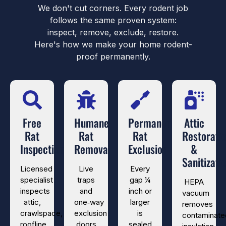
We don't cut corners. Every rodent job
follows the same proven system:
inspect, remove, exclude, restore.
Here's how we make your home rodent-
proof permanently.
Free
Humane
Permanent
Attic
Rat
Rat
Rat
Restorati
Inspection
Removal
Exclusion
&
Sanitizati
Licensed
Live
Every
specialist
traps
gap ¼
HEPA
inspects
and
inch or
vacuum
attic,
one‑way
larger
removes
crawlspace,
exclusion
is
contaminate
roofline,
doors
sealed