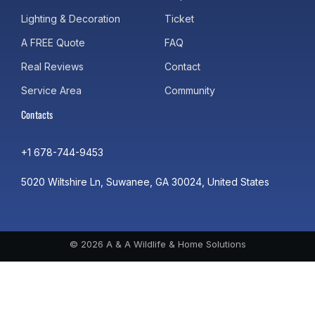
Lighting & Decoration
Ticket
A FREE Quote
FAQ
Real Reviews
Contact
Service Area
Community
Contacts
+1 678-744-9453
5020 Wiltshire Ln, Suwanee, GA 30024, United States
© 2026 A & A Wildlife & Home Solutions