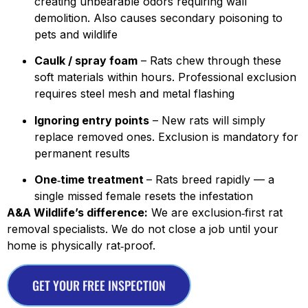
creating unbearable odors requiring wall
demolition. Also causes secondary poisoning to
pets and wildlife
Caulk / spray foam
– Rats chew through these
soft materials within hours. Professional exclusion
requires steel mesh and metal flashing
Ignoring entry points
– New rats will simply
replace removed ones. Exclusion is mandatory for
permanent results
One‑time treatment
– Rats breed rapidly — a
single missed female resets the infestation
A&A Wildlife’s difference:
We are exclusion‑first rat
removal specialists. We do not close a job until your
home is physically rat‑proof.
GET YOUR FREE INSPECTION