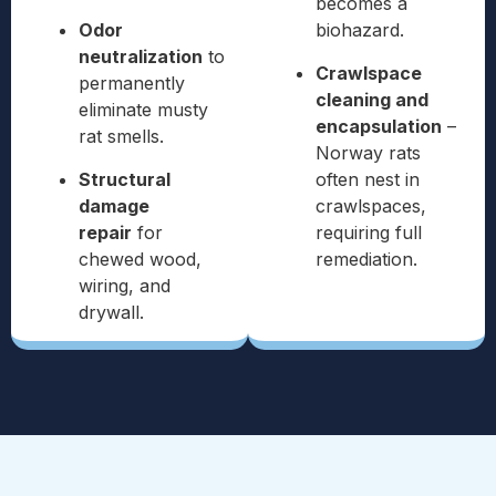
becomes a
Odor
biohazard.
neutralization
to
Crawlspace
permanently
cleaning and
eliminate musty
encapsulation
–
rat smells.
Norway rats
Structural
often nest in
damage
crawlspaces,
repair
for
requiring full
chewed wood,
remediation.
wiring, and
drywall.