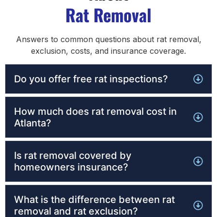
Rat Removal
Answers to common questions about rat removal,
exclusion, costs, and insurance coverage.
Do you offer free rat inspections?
How much does rat removal cost in
Atlanta?
Is rat removal covered by
homeowners insurance?
What is the difference between rat
removal and rat exclusion?