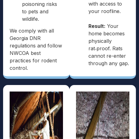
with access to
poisoning risks
your roofline.
to pets and
wildlife.
Result:
Your
We comply with all
home becomes
Georgia DNR
physically
regulations and follow
rat‑proof. Rats
NWCOA best
cannot re-enter
practices for rodent
through any gap.
control.