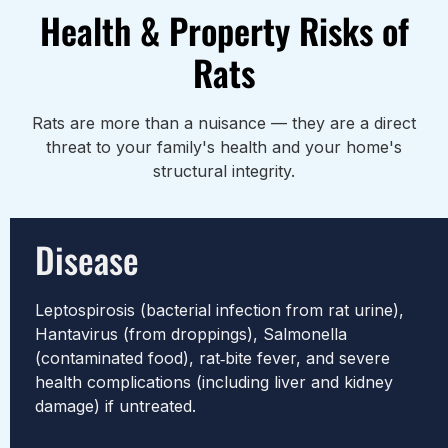
Health & Property Risks of
Rats
Rats are more than a nuisance — they are a direct
threat to your family's health and your home's
structural integrity.
Disease
Leptospirosis (bacterial infection from rat urine),
Hantavirus (from droppings), Salmonella
(contaminated food), rat‑bite fever, and severe
health complications (including liver and kidney
damage) if untreated.