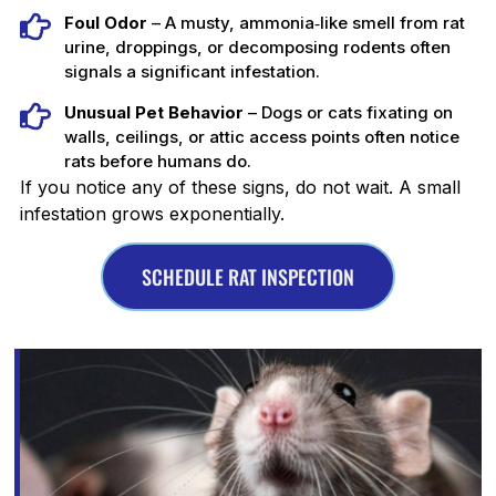
Foul Odor
– A musty, ammonia‑like smell from rat
urine, droppings, or decomposing rodents often
signals a significant infestation.
Unusual Pet Behavior
– Dogs or cats fixating on
walls, ceilings, or attic access points often notice
rats before humans do.
If you notice any of these signs, do not wait. A small
infestation grows exponentially.
SCHEDULE RAT INSPECTION