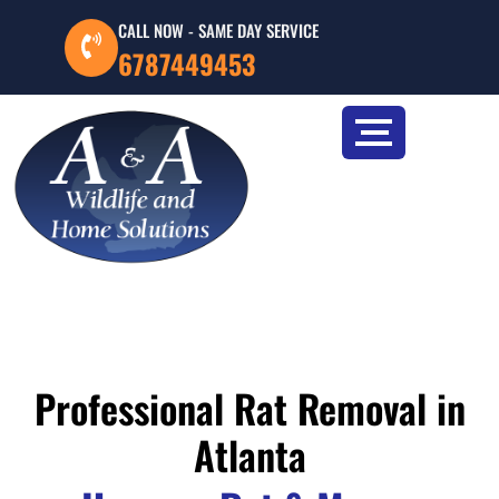
CALL NOW - SAME DAY SERVICE
6787449453
Professional Rat Removal in
Atlanta