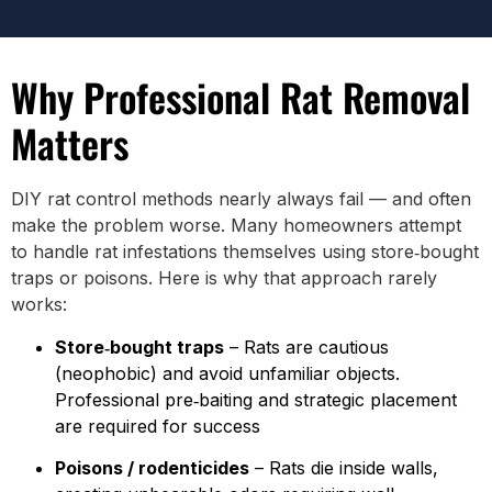
Why Professional Rat Removal
Matters
DIY rat control methods nearly always fail — and often
make the problem worse. Many homeowners attempt
to handle rat infestations themselves using store‑bought
traps or poisons. Here is why that approach rarely
works:
Store‑bought traps
– Rats are cautious
(neophobic) and avoid unfamiliar objects.
Professional pre‑baiting and strategic placement
are required for success
Poisons / rodenticides
– Rats die inside walls,