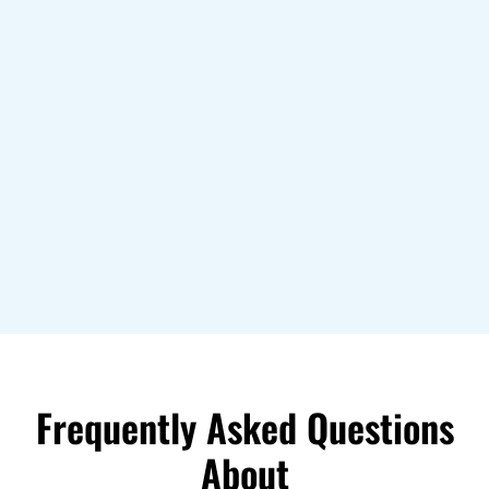
Frequently Asked Questions
About