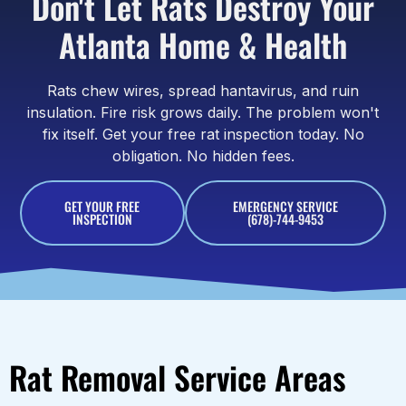
Don't Let Rats Destroy Your
Atlanta Home & Health
Rats chew wires, spread hantavirus, and ruin
insulation. Fire risk grows daily. The problem won't
fix itself. Get your free rat inspection today. No
obligation. No hidden fees.
GET YOUR FREE
EMERGENCY SERVICE
INSPECTION
(678)-744-9453
Rat Removal Service Areas