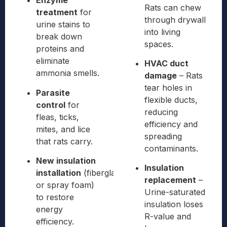
Enzyme
Rats can chew
treatment
for
through drywall
urine stains to
into living
break down
spaces.
proteins and
eliminate
HVAC duct
ammonia smells.
damage
– Rats
tear holes in
Parasite
flexible ducts,
control
for
reducing
fleas, ticks,
efficiency and
mites, and lice
spreading
that rats carry.
contaminants.
New insulation
Insulation
installation
(fiberglass
replacement
–
or spray foam)
Urine-saturated
to restore
insulation loses
energy
R-value and
efficiency.