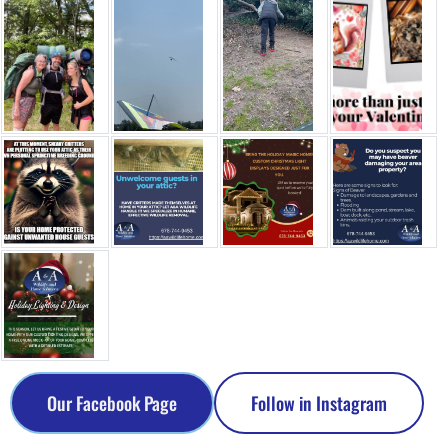
Our Facebook Page
Follow in Instagram