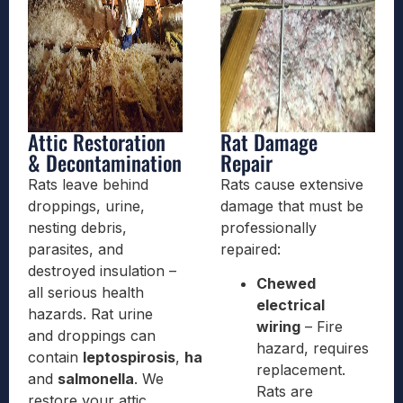
Attic Restoration
Rat Damage
& Decontamination
Repair
Rats leave behind
Rats cause extensive
droppings, urine,
damage that must be
nesting debris,
professionally
parasites, and
repaired:
destroyed insulation –
Chewed
all serious health
electrical
hazards. Rat urine
wiring
– Fire
and droppings can
hazard, requires
contain
leptospirosis
,
hantavirus
,
replacement.
and
salmonella
. We
Rats are
restore your attic