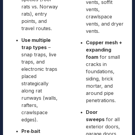
vents, soffit
rats vs. Norway
vents,
rats), entry
crawlspace
points, and
vents, and dryer
travel routes.
vents.
Use multiple
Copper mesh +
trap types
–
expanding
snap traps, live
foam
for small
traps, and
cracks in
electronic traps
foundations,
placed
siding, brick
strategically
mortar, and
along rat
around pipe
runways (walls,
penetrations.
rafters,
Door
crawlspace
sweeps
for all
edges).
exterior doors,
Pre‑bait
garage doors,