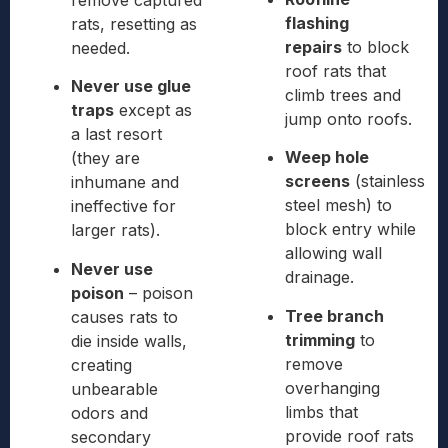
remove captured
flashing
rats, resetting as
repairs
to block
needed.
roof rats that
Never use glue
climb trees and
traps
except as
jump onto roofs.
a last resort
Weep hole
(they are
screens
(stainless
inhumane and
steel mesh) to
ineffective for
block entry while
larger rats).
allowing wall
Never use
drainage.
poison
– poison
Tree branch
causes rats to
trimming
to
die inside walls,
remove
creating
overhanging
unbearable
limbs that
odors and
provide roof rats
secondary