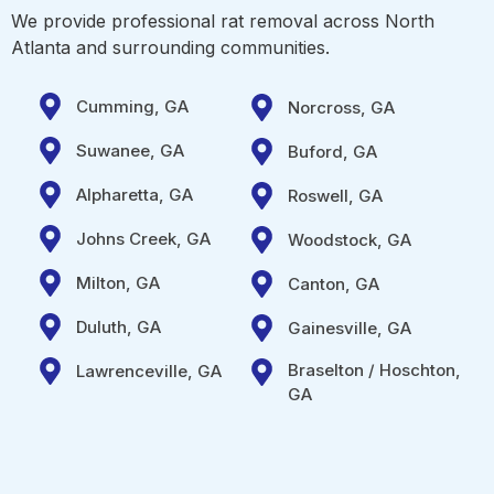
We provide professional rat removal across North
Atlanta and surrounding communities.
Cumming, GA
Norcross, GA
Suwanee, GA
Buford, GA
Alpharetta, GA
Roswell, GA
Johns Creek, GA
Woodstock, GA
Milton, GA
Canton, GA
Duluth, GA
Gainesville, GA
Braselton / Hoschton,
Lawrenceville, GA
GA