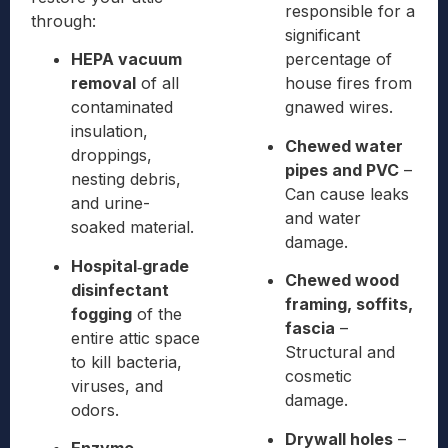
responsible for a
through:
significant
HEPA vacuum
percentage of
removal
of all
house fires from
contaminated
gnawed wires.
insulation,
Chewed water
droppings,
pipes and PVC
–
nesting debris,
Can cause leaks
and urine-
and water
soaked material.
damage.
Hospital‑grade
Chewed wood
disinfectant
framing, soffits,
fogging
of the
fascia
–
entire attic space
Structural and
to kill bacteria,
cosmetic
viruses, and
damage.
odors.
Drywall holes
–