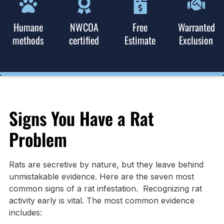
Humane
NWCOA
Free
Warranted
methods
certified
Estimate
Exclusion
Signs You Have a Rat
Problem
Rats are secretive by nature, but they leave behind
unmistakable evidence. Here are the seven most
common signs of a rat infestation. Recognizing rat
activity early is vital. The most common evidence
includes: