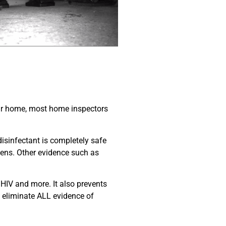
your home, most home inspectors
isinfectant is completely safe
ogens. Other evidence such as
, HIV and more. It also prevents
y eliminate ALL evidence of