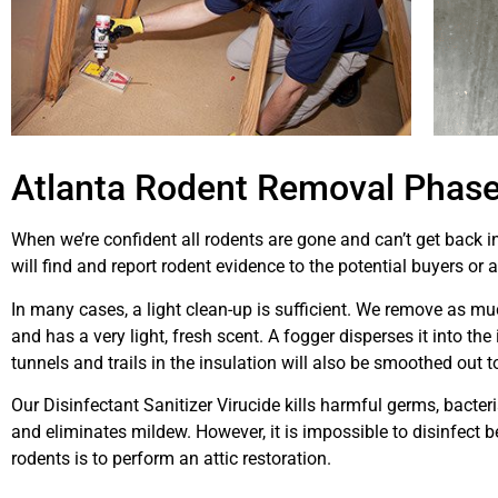
Atlanta Rodent Removal Phase 
When we’re confident all rodents are gone and can’t get back in
will find and report rodent evidence to the potential buyers or 
In many cases, a light clean-up is sufficient. We remove as m
and has a very light, fresh scent. A fogger disperses it into th
tunnels and trails in the insulation will also be smoothed out t
Our Disinfectant Sanitizer Virucide kills harmful germs, bacteria
and eliminates mildew. However, it is impossible to disinfect 
rodents is to perform an attic restoration.