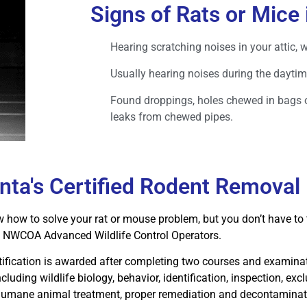
Signs of Rats or Mice 
Hearing scratching noises in your attic, 
Usually hearing noises during the daytim
Found droppings, holes chewed in bags 
leaks from chewed pipes.
anta's Certified Rodent Removal
how to solve your rat or mouse problem, but you don’t have to t
ed NWCOA Advanced Wildlife Control Operators.
tification is awarded after completing two courses and examinat
ncluding wildlife biology, behavior, identification, inspection, exc
 humane animal treatment, proper remediation and decontaminati