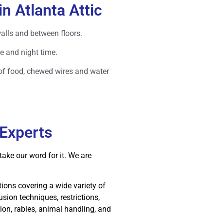
in Atlanta Attic
walls and between floors.
e and night time.
of food, chewed wires and water
 Experts
ake our word for it. We are
ions covering a wide variety of
lusion techniques, restrictions,
on, rabies, animal handling, and