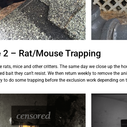
 2 – Rat/Mouse Trapping
he rats, mice and other critters. The same day we close up the ho
 bait they can’t resist. We then return weekly to remove the ani
y to do some trapping before the exclusion work depending on t