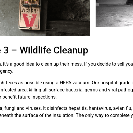
3 – Wildlife Cleanup
, it’s a good idea to clean up their mess. If you decide to sell 
agency.
uch feces as possible using a HEPA vacuum. Our hospital-grade d
e infested area, killing all surface bacteria, germs and viral path
o benefit future inspections.
, fungi and viruses. It disinfects hepatitis, hantavirus, avian flu
beneath the surface of the insulation. The only way to completel