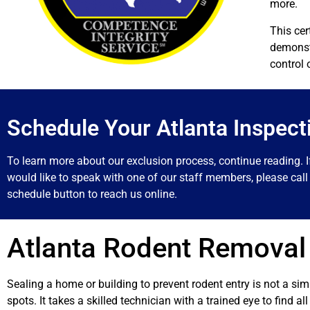
more.
This cer
demonstr
control 
Schedule Your Atlanta Inspect
To learn more about our exclusion process, continue reading. I
would like to speak with one of our staff members, please call 
schedule button to reach us online.
Atlanta Rodent Removal
Sealing a home or building to prevent rodent entry is not a si
spots. It takes a skilled technician with a trained eye to find a