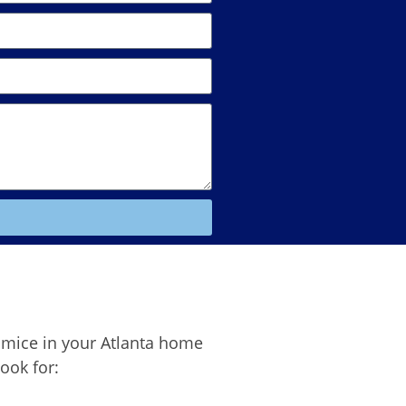
 mice in your Atlanta home
look for: