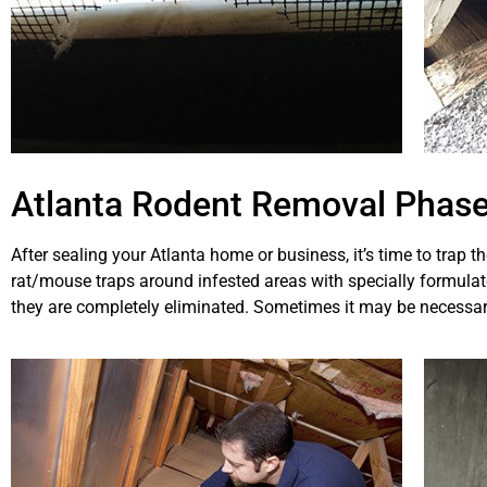
Atlanta Rodent Removal Phase
After sealing your Atlanta home or business, it’s time to trap t
rat/mouse traps around infested areas with specially formulated
they are completely eliminated. Sometimes it may be necessar