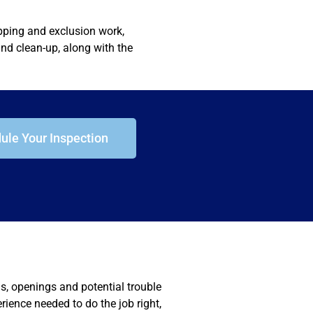
apping and exclusion work,
nd clean-up, along with the
ule Your Inspection
ms, openings and potential trouble
erience needed to do the job right,