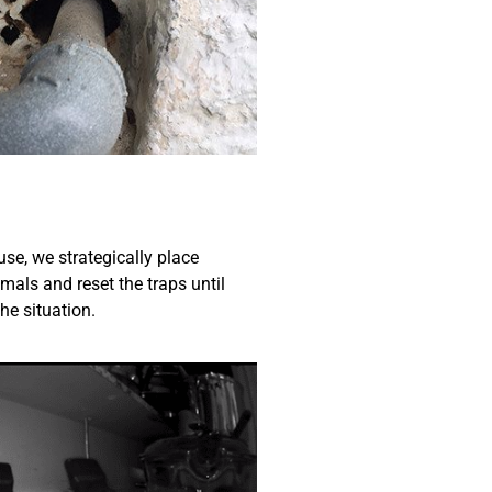
use, we strategically place
mals and reset the traps until
he situation.