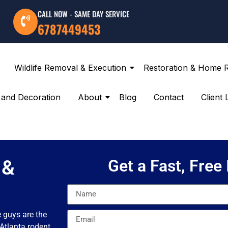
CALL NOW - SAME DAY SERVICE
6787449453
Wildlife Removal & Execution
Restoration & Home 
g and Decoration
About
Blog
Contact
Client 
 &
Get a Fast, Free
e guys are the
 Atlanta rodent