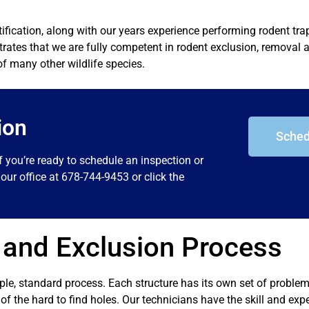
tification, along with our years experience performing rodent tr
ates that we are fully competent in rodent exclusion, removal a
of many other wildlife species.
ion
Sched
f you’re ready to schedule an inspection or
our office at 678-744-9453 or click the
 and Exclusion Process
mple, standard process. Each structure has its own set of proble
ll of the hard to find holes. Our technicians have the skill and exp