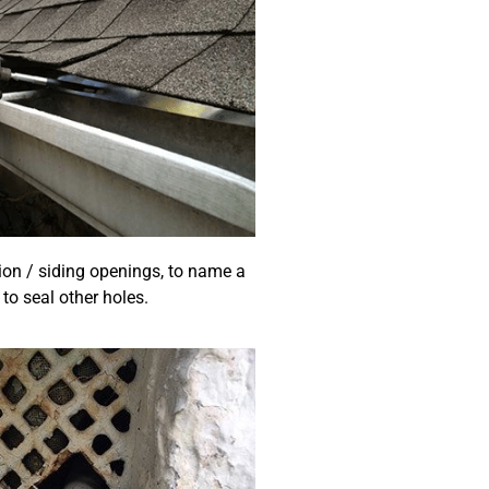
ion / siding openings, to name a
to seal other holes.