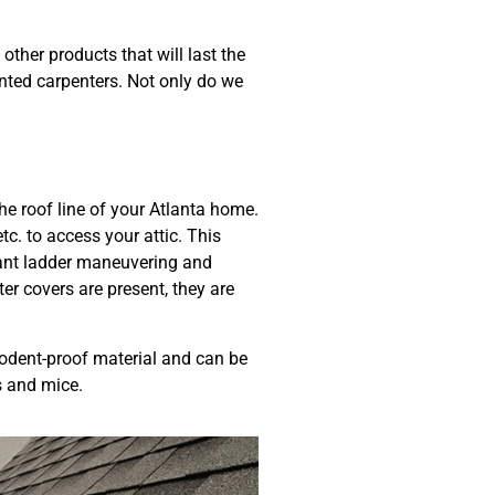
ther products that will last the
nted carpenters. Not only do we
he roof line of your Atlanta home.
c. to access your attic. This
stant ladder maneuvering and
ter covers are present, they are
odent-proof material and can be
ts and mice.