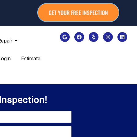
GET YOUR FREE INSPECTION
Repair
Login
Estimate
 Inspection!