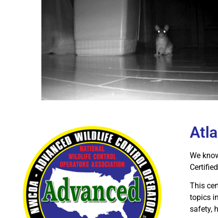
Atl
We know 
Certifi
This cer
topics i
safety,