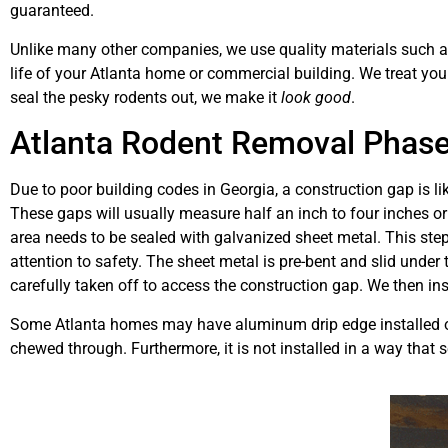
guaranteed.
Unlike many other companies, we use quality materials such as 
life of your Atlanta home or commercial building. We treat yo
seal the pesky rodents out, we make it
look good
.
Atlanta Rodent Removal Phase
Due to poor building codes in Georgia, a construction gap is l
These gaps will usually measure half an inch to four inches or 
area needs to be sealed with galvanized sheet metal. This step
attention to safety. The sheet metal is pre-bent and slid under 
carefully taken off to access the construction gap. We then inst
Some Atlanta homes may have aluminum drip edge installed ov
chewed through. Furthermore, it is not installed in a way that 