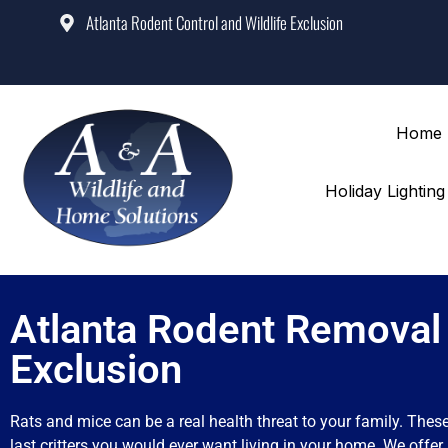
Atlanta Rodent Control and Wildlife Exclusion
Home
Holiday Lightin
Atlanta Rodent Removal
Exclusion
Rats and mice can be a real health threat to your family. Thes
last critters you would ever want living in your home. We offer