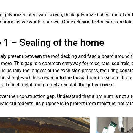
galvanized steel wire screen, thick galvanized sheet metal and o
ur home as we would our own. Our exclusion technicians are tale
 1 – Sealing of the home
ikely present between the roof decking and fascia board around t
more. This gap is a common entryway for mice, rats, squirrels, et
 is usually the longest of the exclusion process, requiring con
the shingles while screwed into the fascia board to secure. If gut
all sheet metal and properly reinstall the gutter covers.
er their construction gap. Understand that aluminum is not a r
seals out rodents. Its purpose is to protect from moisture, not ra