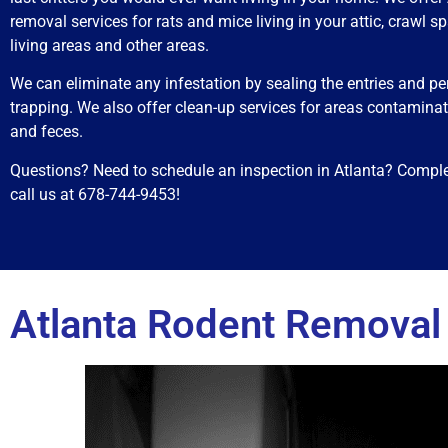
removal services for rats and mice living in your attic, crawl sp
living areas and other areas.
We can eliminate any infestation by sealing the entries and p
trapping. We also offer clean-up services for areas contaminat
and feces.
Questions? Need to schedule an inspection in Atlanta? Comple
call us at 678-744-9453!
Atlanta Rodent Removal 