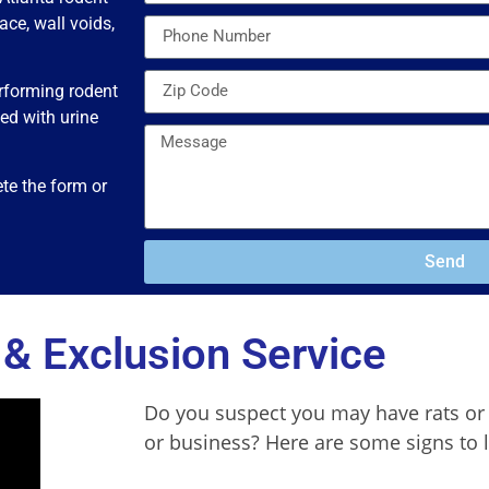
ace, wall voids,
erforming rodent
ed with urine
te the form or
Send
& Exclusion Service
Do you suspect you may have rats or
or business? Here are some signs to 