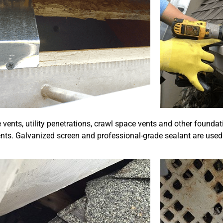
vents, utility penetrations, crawl space vents and other foundat
nts. Galvanized screen and professional-grade sealant are used 