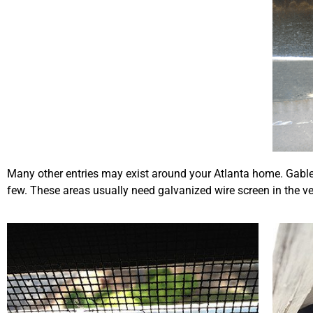
Many other entries may exist around your Atlanta home. Gable 
few. These areas usually need galvanized wire screen in the ve