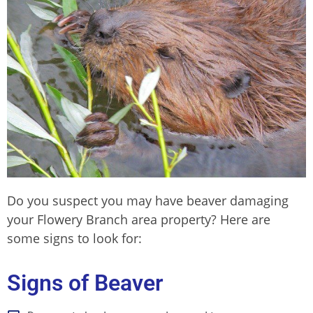
Do you suspect you may have beaver damaging
your Flowery Branch area property
? Here are
some signs to look for:
Signs of Beaver