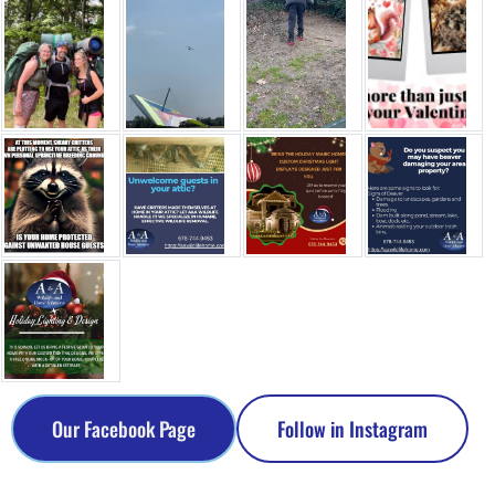
Our Facebook Page
Follow in Instagram