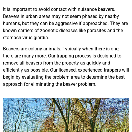
It is important to avoid contact with nuisance beavers.
Beavers in urban areas may not seem phased by nearby
humans, but they can be aggressive if approached. They are
known carriers of zoonotic diseases like parasites and the
stomach virus giardia.
Beavers are colony animals. Typically when there is one,
there are many more. Our trapping process is designed to
remove all beavers from the property as quickly and
efficiently as possible. Our licensed, experienced trappers will
begin by evaluating the problem area to determine the best
approach for eliminating the beaver problem.