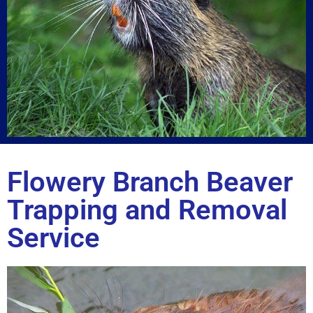
Flowery Branch Beaver
Trapping and Removal
Service