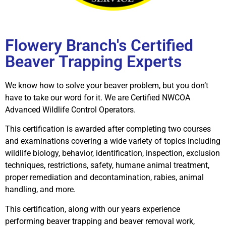
Flowery Branch's Certified
Beaver Trapping Experts
We know how to solve your beaver problem, but you don’t
have to take our word for it. We are Certified NWCOA
Advanced Wildlife Control Operators.
This certification is awarded after completing two courses
and examinations covering a wide variety of topics including
wildlife biology, behavior, identification, inspection, exclusion
techniques, restrictions, safety, humane animal treatment,
proper remediation and decontamination, rabies, animal
handling, and more.
This certification, along with our years experience
performing beaver trapping and beaver removal work,