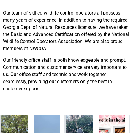
Our team of skilled wildlife control operators all possess
many years of experience. In addition to having the required
Georgia Dept. of Natural Resources licensure, we have taken
the Basic and Advanced Certification offered by the National
Wildlife Control Operators Association. We are also proud
members of NWCOA.
Our friendly office staff is both knowledgeable and prompt.
Communication and customer service are very important to
us. Our office staff and technicians work together
seamlessly, providing our customers only the best in
customer support.