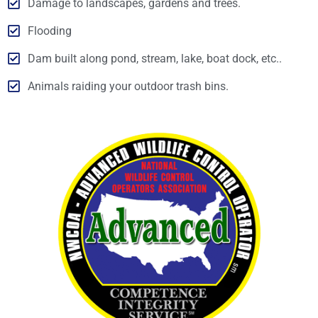
Damage to landscapes, gardens and trees.
Flooding
Dam built along pond, stream, lake, boat dock, etc..
Animals raiding your outdoor trash bins.