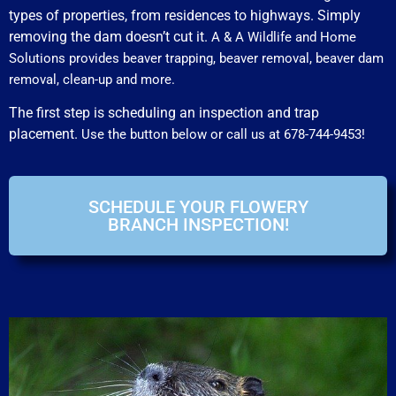
types of properties, from residences to highways. Simply
removing the dam doesn’t cut it.
A & A Wildlife and Home
Solutions provides beaver trapping, beaver removal, beaver dam
removal, clean-up and more.
The first step is scheduling an inspection and trap
placement.
Use the button below or call us at 678-744-9453!
SCHEDULE YOUR FLOWERY
BRANCH INSPECTION!