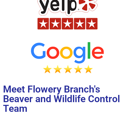
Meet Flowery Branch's
Beaver and Wildlife Control
Team