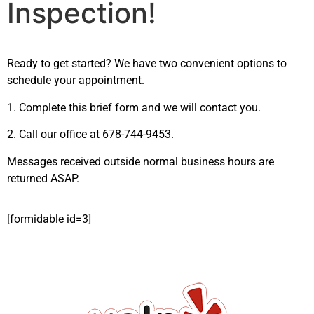
Inspection!
Ready to get started? We have two convenient options to
schedule your appointment.
1. Complete this brief form and we will contact you.
2. Call our office at 678-744-9453.
Messages received outside normal business hours are
returned ASAP.
[formidable id=3]