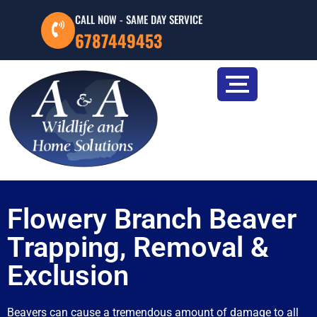
CALL NOW - SAME DAY SERVICE
6787449453
Flowery Branch Beaver
Trapping, Removal &
Exclusion
Beavers can cause a tremendous amount of damage to all