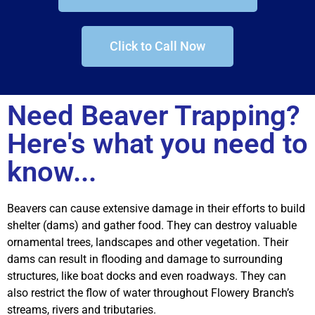
Click to Call Now
Need Beaver Trapping?
Here's what you need to
know...
Beavers can cause extensive damage in their efforts to build
shelter (dams) and gather food. They can destroy valuable
ornamental trees, landscapes and other vegetation. Their
dams can result in flooding and damage to surrounding
structures, like boat docks and even roadways. They can
also restrict the flow of water throughout Flowery Branch’s
streams, rivers and tributaries.