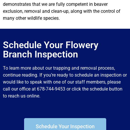
demonstrates that we are fully competent in beaver
exclusion, removal and clean-up, along with the control of
many other wildlife species.
Schedule Your Flowery
Branch Inspection
To learn more about our trapping and removal process,
continue reading. If you’re ready to schedule an inspection or
would like to speak with one of our staff members, please
call our office at 678-744-9453 or click the schedule button
to reach us online.
Schedule Your Inspection