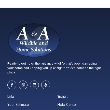
Ready to get rid of the nuisance wildlife that’s been damaging
your home and keeping you up at night? You’ve come to the right
place.
Links
Support
Your Estimate
Help Center