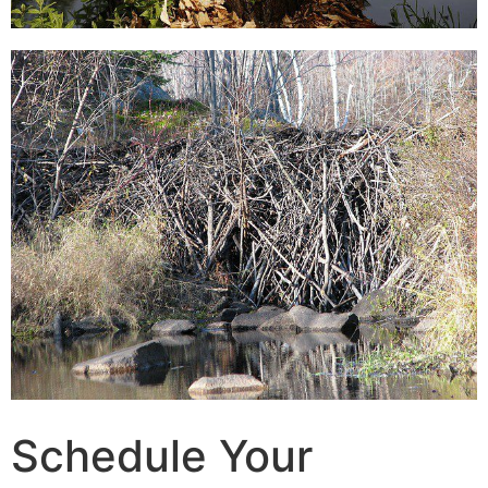
Schedule Your