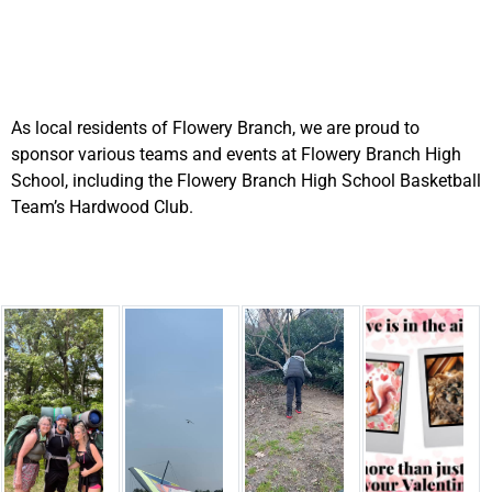
As local residents of Flowery Branch, we are proud to
sponsor various teams and events at Flowery Branch High
School, including the Flowery Branch High School Basketball
Team’s Hardwood Club.