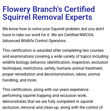
Flowery Branch's Certified
Squirrel Removal Experts
We know how to solve your Squirrel problem, but you don’t
have to take our word for it. We are Certified NWCOA
Advanced Wildlife Control Operators.
This certification is awarded after completing two courses
and examinations covering a wide variety of topics including
wildlife biology, behavior, identification, inspection, exclusion
techniques, restrictions, safety, humane animal treatment,
proper remediation and decontamination, rabies, animal
handling, and more.
This certification, along with our years experience
performing squirrel trapping and exclusion work,
demonstrates that we are fully competent in squirrel
exclusion, removal and clean-up, along with the control of