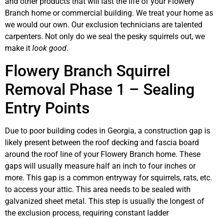
and other products that will last the life of your Flowery
Branch home or commercial building. We treat your home as
we would our own. Our exclusion technicians are talented
carpenters. Not only do we seal the pesky squirrels out, we
make it
look good
.
Flowery Branch Squirrel
Removal Phase 1 – Sealing
Entry Points
Due to poor building codes in Georgia, a construction gap is
likely present between the roof decking and fascia board
around the roof line of your Flowery Branch home. These
gaps will usually measure half an inch to four inches or
more. This gap is a common entryway for squirrels, rats, etc.
to access your attic. This area needs to be sealed with
galvanized sheet metal. This step is usually the longest of
the exclusion process, requiring constant ladder