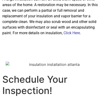
areas of the home. A restoration may be necessary. In this
case, we can perform a partial or full removal and
replacement of your insulation and vapor barrier for a
complete clean. We may also scrub wood and other solid
surfaces with disinfectant or seal with an encapsulating
paint. For more details on insulation,
Click Here
.
Schedule Your
Inspection!