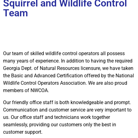
Squirrel and Wildlife Control
Team
Our team of skilled wildlife control operators all possess
many years of experience. In addition to having the required
Georgia Dept. of Natural Resources licensure, we have taken
the Basic and Advanced Certification offered by the National
Wildlife Control Operators Association. We are also proud
members of NWCOA.
Our friendly office staff is both knowledgeable and prompt.
Communication and customer service are very important to
us. Our office staff and technicians work together
seamlessly, providing our customers only the best in
customer support.