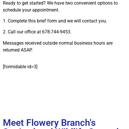
Ready to get started? We have two convenient options to
schedule your appointment.
1. Complete this brief form and we will contact you.
2. Call our office at 678-744-9453.
Messages received outside normal business hours are
returned ASAP.
[formidable id=3]
Meet Flowery Branch's