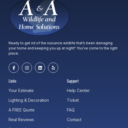
Ready to get rid of the nuisance wildlife that’s been damaging
your home and keeping you up at night? You’ve come to the right
place.
Links
Support
Your Estimate
Help Center
Lighting & Decoration
Ticket
A FREE Quote
FAQ
Real Reviews
Contact