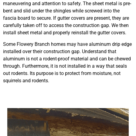
maneuvering and attention to safety. The sheet metal is pre-
bent and slid under the shingles while screwed into the
fascia board to secure. If gutter covers are present, they are
carefully taken off to access the construction gap. We then
install sheet metal and properly reinstall the gutter covers.
Some Flowery Branch homes may have aluminum drip edge
installed over their construction gap. Understand that
aluminum is not a rodent-proof material and can be chewed
through. Furthermore, it is not installed in a way that seals
out rodents. Its purpose is to protect from moisture, not
squirrels and rodents.