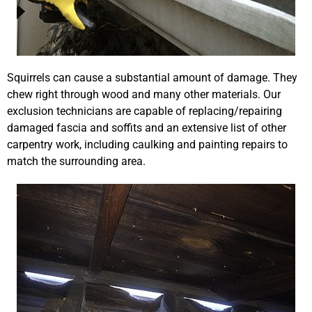
Squirrels can cause a substantial amount of damage. They
chew right through wood and many other materials. Our
exclusion technicians are capable of replacing/repairing
damaged fascia and soffits and an extensive list of other
carpentry work, including caulking and painting repairs to
match the surrounding area.