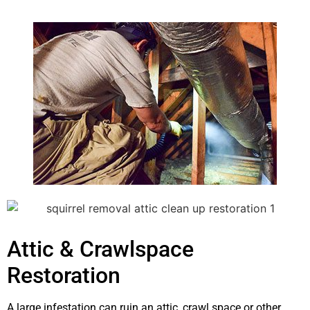
Attic & Crawlspace
Restoration
A large infestation can ruin an attic, crawl space or other