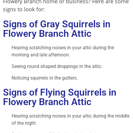
Flowery Branch home or business? Here are some
signs to look for:
Signs of Gray Squirrels in
Flowery Branch Attic
Hearing scratching noises in your attic during the
morning and late afternoon.
Seeing round shaped droppings in the attic.
Noticing squirrels in the gutters.
Signs of Flying Squirrels in
Flowery Branch Attic
Hearing scratching noises in your attic during the middle
of the night.