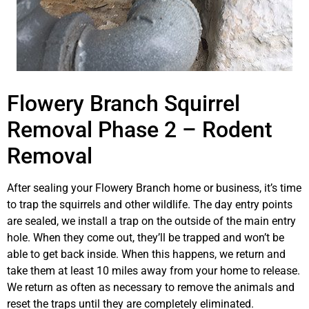
Flowery Branch Squirrel
Removal Phase 2 – Rodent
Removal
After sealing your Flowery Branch home or business, it’s time
to trap the squirrels and other wildlife. The day entry points
are sealed, we install a trap on the outside of the main entry
hole. When they come out, they’ll be trapped and won’t be
able to get back inside. When this happens, we return and
take them at least 10 miles away from your home to release.
We return as often as necessary to remove the animals and
reset the traps until they are completely eliminated.