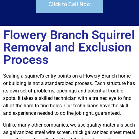
Click to Call Now
Flowery Branch Squirrel
Removal and Exclusion
Process
Sealing a squirrel’s entry points on a Flowery Branch home
or building is not a standardized process. Each structure has
its own set of problems, openings and potential trouble
spots. It takes a skilled technician with a trained eye to find
all of the hard to find holes. Our technicians have the skill
and experience needed to do the job right, guaranteed.
Unlike many other companies, we use quality materials such
as galvanized steel wire screen, thick galvanized sheet metal