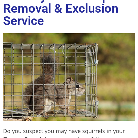
Removal & Exclusion
Service
Do you suspect you may have squirrels in your