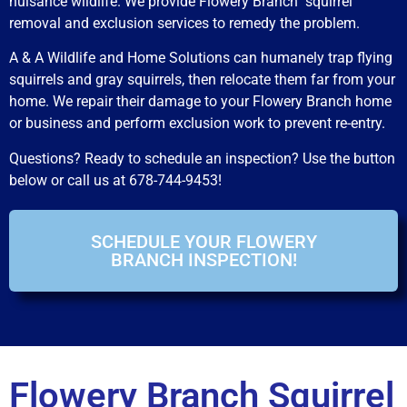
nuisance wildlife. We provide Flowery Branch squirrel
removal and exclusion services to remedy the problem.
A & A Wildlife and Home Solutions can humanely trap flying
squirrels and gray squirrels, then relocate them far from your
home. We repair their damage to your Flowery Branch home
or business and perform exclusion work to prevent re-entry.
Questions? Ready to schedule an inspection? Use the button
below or call us at 678-744-9453!
SCHEDULE YOUR FLOWERY
BRANCH INSPECTION!
Flowery Branch Squirrel