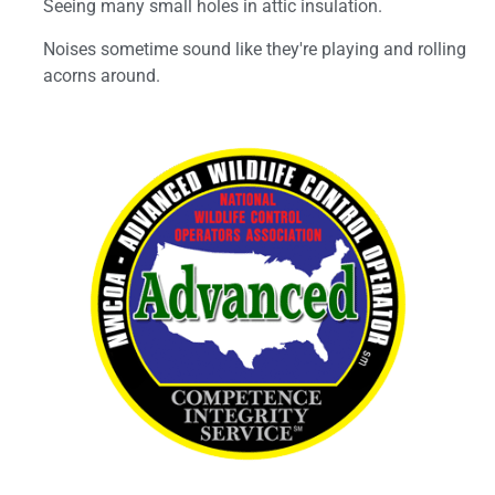
Seeing many small holes in attic insulation.
Noises sometime sound like they're playing and rolling
acorns around.