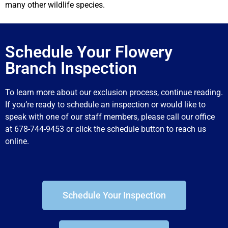
many other wildlife species.
Schedule Your Flowery
Branch Inspection
To learn more about our exclusion process, continue reading.
If you’re ready to schedule an inspection or would like to
speak with one of our staff members, please call our office
at 678-744-9453 or click the schedule button to reach us
online.
Schedule Your Inspection