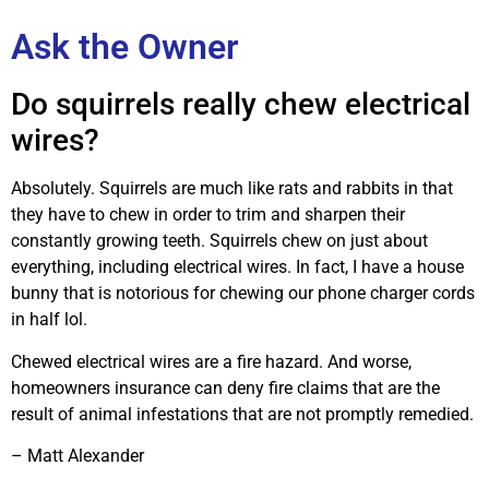
Ask the Owner
Do squirrels really chew electrical
wires?
Absolutely. Squirrels are much like rats and rabbits in that
they have to chew in order to trim and sharpen their
constantly growing teeth. Squirrels chew on just about
everything, including electrical wires. In fact, I have a house
bunny that is notorious for chewing our phone charger cords
in half lol.
Chewed electrical wires are a fire hazard. And worse,
homeowners insurance can deny fire claims that are the
result of animal infestations that are not promptly remedied.
– Matt Alexander