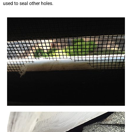
used to seal other holes.