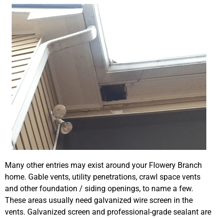
Many other entries may exist around your Flowery Branch
home. Gable vents, utility penetrations, crawl space vents
and other foundation / siding openings, to name a few.
These areas usually need galvanized wire screen in the
vents. Galvanized screen and professional-grade sealant are