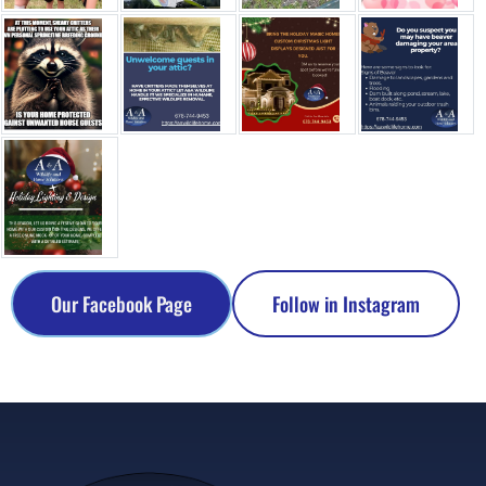
Our Facebook Page
Follow in Instagram