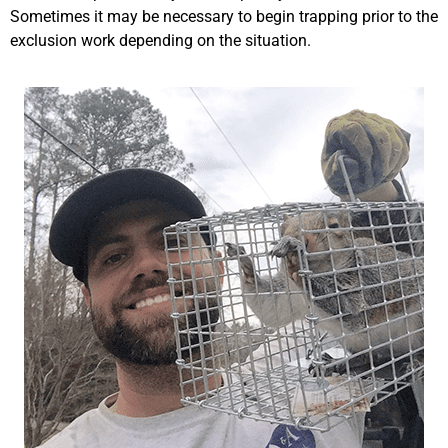
Sometimes it may be necessary to begin trapping prior to the
exclusion work depending on the situation.