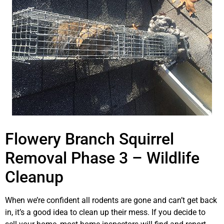
Flowery Branch Squirrel
Removal Phase 3 – Wildlife
Cleanup
When we’re confident all rodents are gone and can’t get back
in, it’s a good idea to clean up their mess. If you decide to