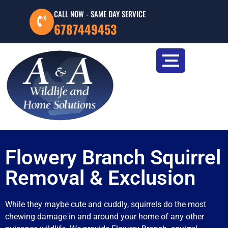
CALL NOW - SAME DAY SERVICE
6787449453
Flowery Branch Squirrel
Removal & Exclusion
While they maybe cute and cuddly, squirrels do the most
chewing damage in and around your home of any other