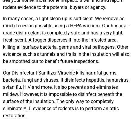
sell your home, most home inspectors will find and report
rodent evidence to the potential buyers or agency.
In many cases, a light clean-up is sufficient. We remove as
much feces as possible using a HEPA vacuum. Our hospital-
grade disinfectant is completely safe and has a very light,
fresh scent. A fogger disperses it into the infested area,
killing all surface bacteria, germs and viral pathogens. Other
evidence such as tunnels and trails in the insulation will also
be smoothed out to benefit future inspections.
Our Disinfectant Sanitizer Virucide kills harmful germs,
bacteria, fungi and viruses. It disinfects hepatitis, hantavirus,
avian flu, HIV and more. It also prevents and eliminates
mildew. However, it is impossible to disinfect beneath the
surface of the insulation. The only way to completely
eliminate ALL evidence of rodents is to perform an attic
restoration.