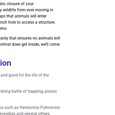
tic closure of your
 wildlife from ever moving in.
s that animals will enter
inch hole to access a structure.
lems.
anty that ensures no animals will
animal does get inside, we’ll come
sion
and good for the life of the
elong battle of trapping, poison
ons such as Hantavirus Pulmonary
monellas and several others.