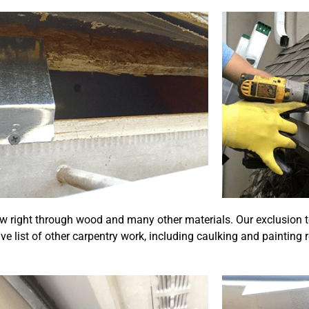
w right through wood and many other materials. Our exclusion t
e list of other carpentry work, including caulking and painting 