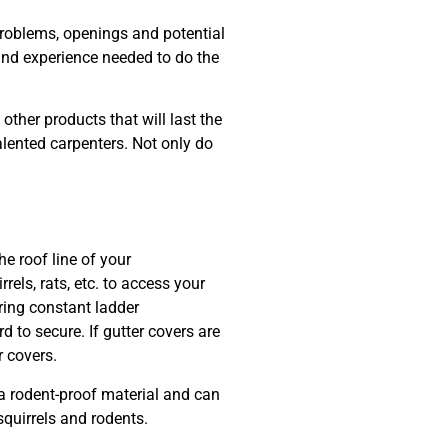
problems, openings and potential
l and experience needed to do the
ther products that will last the
lented carpenters. Not only do
e roof line of your
ls, rats, etc. to access your
iring constant ladder
 to secure. If gutter covers are
r covers.
 rodent-proof material and can
 squirrels and rodents.