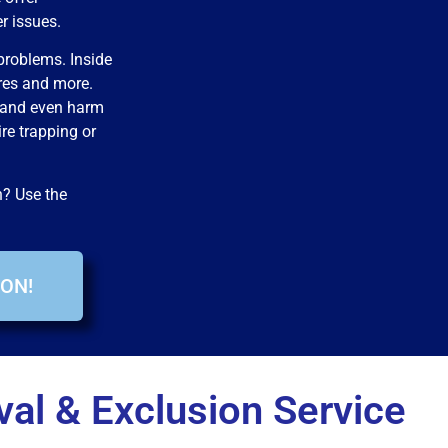
er issues.
problems. Inside
res and more.
 and even harm
ire trapping or
n? Use the
ON!
al & Exclusion Service