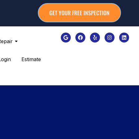
GET YOUR FREE INSPECTION
Repair
Login
Estimate