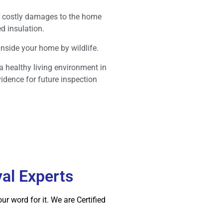
ent costly damages to the home
d insulation.
 inside your home by wildlife.
 a healthy living environment in
vidence for future inspection
val Experts
r word for it. We are Certified