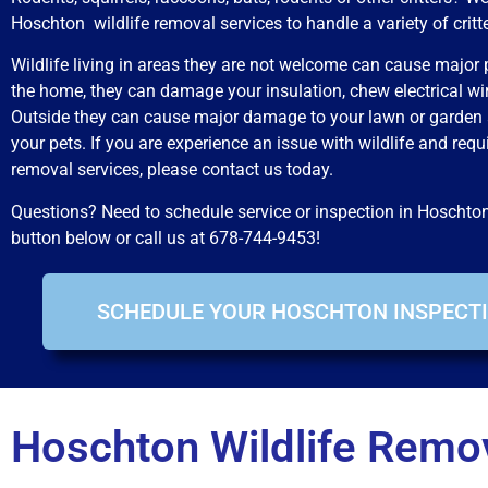
Hoschton wildlife removal services to handle a variety of critt
Wildlife living in areas they are not welcome can cause major 
the home, they can damage your insulation, chew electrical wi
Outside they can cause major damage to your lawn or garden
your pets. If you are experience an issue with wildlife and requ
removal services, please contact us today.
Questions? Need to schedule service or inspection in Hoschto
button below or call us at 678-744-9453!
SCHEDULE YOUR HOSCHTON INSPECTI
Hoschton Wildlife Remov