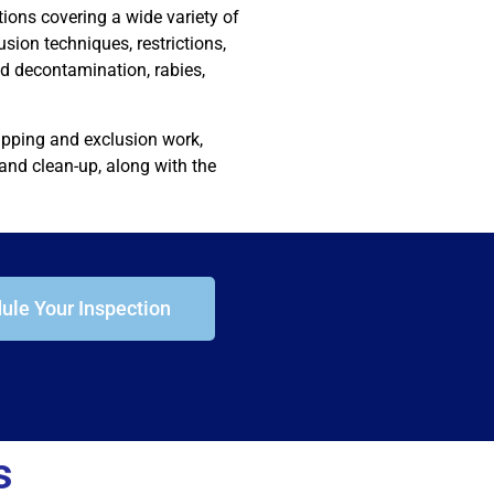
ions covering a wide variety of
lusion techniques, restrictions,
nd decontamination, rabies,
rapping and exclusion work,
and clean-up, along with the
ule Your Inspection
s