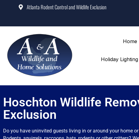
Atlanta Rodent Control and Wildlife Exclusion
Home
Holiday Lightin
Hoschton Wildlife Remo
Exclusion
Do you have uninvited guests living in or around your home o
Rodents, squirrels, raccoons, bats, rodents or other critters? We