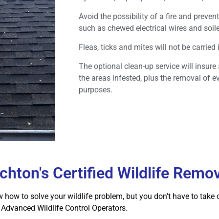
Avoid the possibility of a fire and prev
such as chewed electrical wires and soile
Fleas, ticks and mites will not be carried
The optional clean-up service will insure
the areas infested, plus the removal of e
purposes.
chton's Certified Wildlife Remo
how to solve your wildlife problem, but you don’t have to take ou
dvanced Wildlife Control Operators.