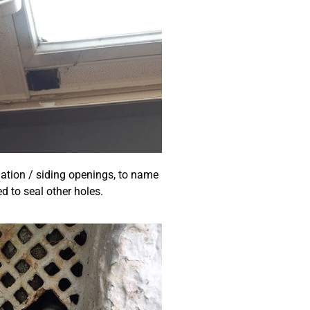
dation / siding openings, to name
d to seal other holes.