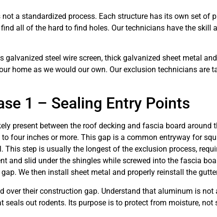
 not a standardized process. Each structure has its own set of 
o find all of the hard to find holes. Our technicians have the skil
galvanized steel wire screen, thick galvanized sheet metal and o
your home as we would our own. Our exclusion technicians are ta
se 1 – Sealing Entry Points
ikely present between the roof decking and fascia board around th
o four inches or more. This gap is a common entryway for squirre
. This step is usually the longest of the exclusion process, requ
t and slid under the shingles while screwed into the fascia board
 gap. We then install sheet metal and properly reinstall the gutte
ver their construction gap. Understand that aluminum is not a
t seals out rodents. Its purpose is to protect from moisture, not