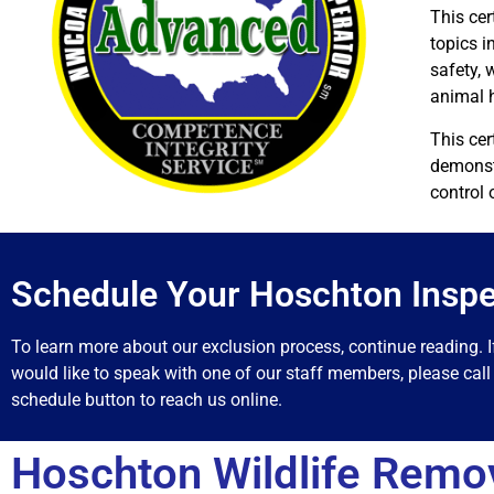
This cer
topics i
safety, 
animal 
This cer
demonstr
control 
Schedule Your Hoschton Inspe
To learn more about our exclusion process, continue reading. I
would like to speak with one of our staff members, please call 
schedule button to reach us online.
Hoschton Wildlife Remo