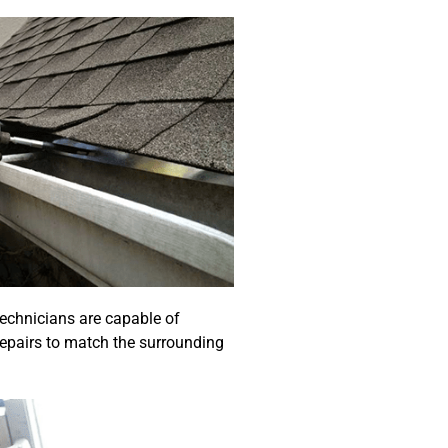
echnicians are capable of
repairs to match the surrounding