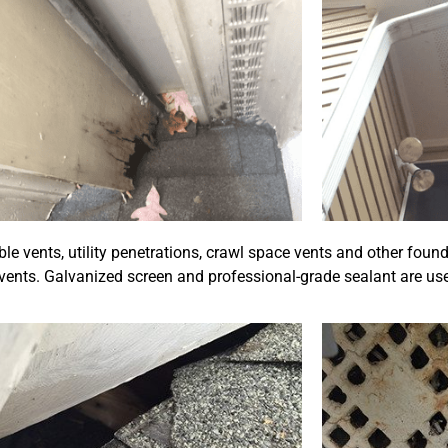
 vents, utility penetrations, crawl space vents and other foun
vents. Galvanized screen and professional-grade sealant are use