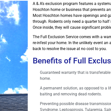
A & A’s exclusion program features a systema
Hoschton home or business that prevents any
Most Hoschton homes have openings and gap
through. Rodents only need a quarter to half 
Once inside, they will cause significant prob
The Full Exclusion Service comes with a warr
re-infest your home. In the unlikely event an 
back to resolve the issue at no cost to you.
Benefits of Full Exclu
Guaranteed warranty that is transferable 
home.
A permanent solution, as opposed to a lif
baiting and removing dead rodents.
Preventing possible disease transmissi
Syndrome, Leptospirosis, Tularemia, Sal