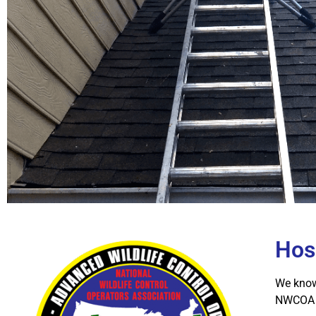
Hos
We know 
NWCOA A