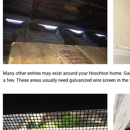
Many other entries may exist around your Hoschton home. Gable
a few. These areas usually need galvanized wire screen in the 