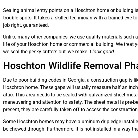
Sealing animal entry points on a Hoschton home or building is
trouble spots. It takes a skilled technician with a trained eye t
job right, guaranteed.
Unlike many other companies, we use quality materials such as 
life of your Hoschton home or commercial building. We treat 
we seal the pesky critters out, we make it
look good
.
Hoschton Wildlife Removal Pha
Due to poor building codes in Georgia, a construction gap is l
Hoschton home. These gaps will usually measure half an inch t
attic. This area needs to be sealed with galvanized sheet metal
maneuvering and attention to safety. The sheet metal is pre-ben
present, they are carefully taken off to access the construction
Some Hoschton homes may have aluminum drip edge installed o
be chewed through. Furthermore, it is not installed in a way tha