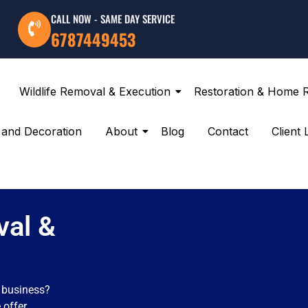
CALL NOW - SAME DAY SERVICE
6787449453
Wildlife Removal & Execution
Restoration & Home 
g and Decoration
About
Blog
Contact
Client 
val &
r business?
 offer