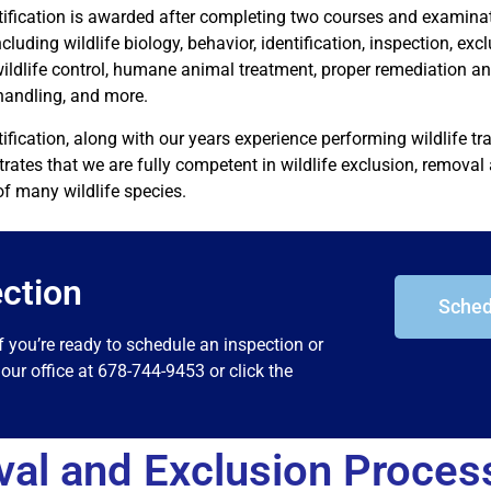
tification is awarded after completing two courses and examinat
ncluding wildlife biology, behavior, identification, inspection, exc
wildlife control, humane animal treatment, proper remediation a
handling, and more.
tification, along with our years experience performing wildlife t
ates that we are fully competent in wildlife exclusion, removal 
of many wildlife species.
ction
Sched
f you’re ready to schedule an inspection or
our office at 678-744-9453 or click the
val and Exclusion Proces