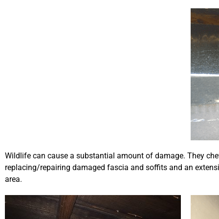
Wildlife can cause a substantial amount of damage. They che
replacing/repairing damaged fascia and soffits and an extensiv
area.