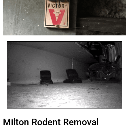
Milton Rodent Removal