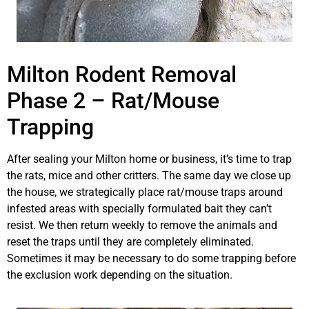
Milton Rodent Removal
Phase 2 – Rat/Mouse
Trapping
After sealing your Milton home or business, it’s time to trap
the rats, mice and other critters. The same day we close up
the house, we strategically place rat/mouse traps around
infested areas with specially formulated bait they can’t
resist. We then return weekly to remove the animals and
reset the traps until they are completely eliminated.
Sometimes it may be necessary to do some trapping before
the exclusion work depending on the situation.