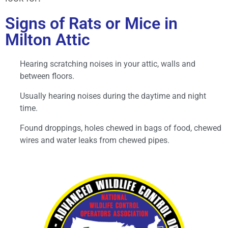
Signs of Rats or Mice in
Milton Attic
Hearing scratching noises in your attic, walls and
between floors.
Usually hearing noises during the daytime and night
time.
Found droppings, holes chewed in bags of food, chewed
wires and water leaks from chewed pipes.