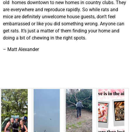
old homes downtown to new homes in country clubs. They
are everywhere and reproduce rapidly. So while rats and
mice are definitely unwelcome house guests, don’t feel
embarrassed or like you did something wrong. Anyone can
get rats. It’s just a matter of them finding your home and
doing a bit of chewing in the right spots.
– Matt Alexander