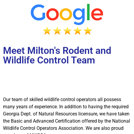
Meet Milton's Rodent and
Wildlife Control Team
Our team of skilled wildlife control operators all possess
many years of experience. In addition to having the required
Georgia Dept. of Natural Resources licensure, we have taken
the Basic and Advanced Certification offered by the National
Wildlife Control Operators Association. We are also proud