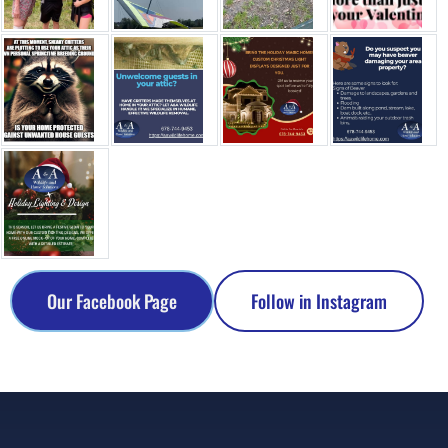
Our Facebook Page
Follow in Instagram