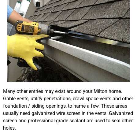
Many other entries may exist around your Milton home.
Gable vents, utility penetrations, crawl space vents and other
foundation / siding openings, to name a few. These areas
usually need galvanized wire screen in the vents. Galvanized
screen and professional-grade sealant are used to seal other
holes.