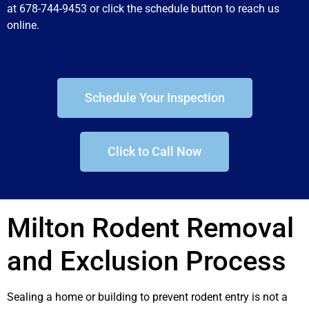
at 678-744-9453 or click the schedule button to reach us
online.
Schedule Your Inspection
Click to Call Now
Milton Rodent Removal
and Exclusion Process
Sealing a home or building to prevent rodent entry is not a