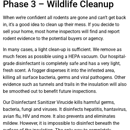
Phase 3 – Wildlife Cleanup
When we’re confident all rodents are gone and can’t get back
in, it’s a good idea to clean up their mess. If you decide to
sell your home, most home inspectors will find and report
rodent evidence to the potential buyers or agency.
In many cases, a light clean-up is sufficient. We remove as
much feces as possible using a HEPA vacuum. Our hospital-
grade disinfectant is completely safe and has a very light,
fresh scent. A fogger disperses it into the infested area,
killing all surface bacteria, germs and viral pathogens. Other
evidence such as tunnels and trails in the insulation will also
be smoothed out to benefit future inspections.
Our Disinfectant Sanitizer Virucide kills harmful germs,
bacteria, fungi and viruses. It disinfects hepatitis, hantavirus,
avian flu, HIV and more. It also prevents and eliminates
mildew. However, it is impossible to disinfect beneath the