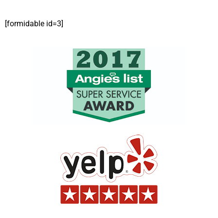
[formidable id=3]