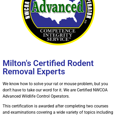
Milton's Certified Rodent
Removal Experts
We know how to solve your rat or mouse problem, but you
don’t have to take our word for it. We are Certified NWCOA
Advanced Wildlife Control Operators.
This certification is awarded after completing two courses
and examinations covering a wide variety of topics including