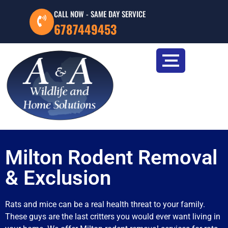
CALL NOW - SAME DAY SERVICE
6787449453
Milton Rodent Removal
& Exclusion
Rats and mice can be a real health threat to your family.
These guys are the last critters you would ever want living in