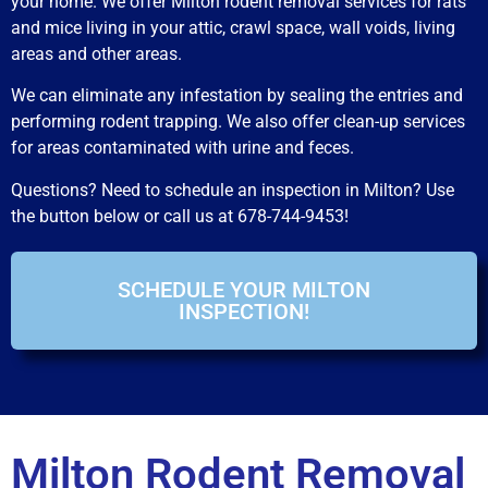
your home. We offer Milton rodent removal services for rats
and mice living in your attic, crawl space, wall voids, living
areas and other areas.
We can eliminate any infestation by sealing the entries and
performing rodent trapping. We also offer clean-up services
for areas contaminated with urine and feces.
Questions? Need to schedule an inspection in Milton? Use
the button below or call us at 678-744-9453!
SCHEDULE YOUR MILTON
INSPECTION!
Milton Rodent Removal