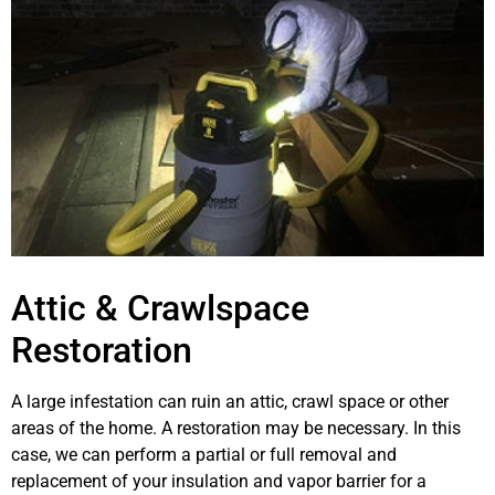
Attic & Crawlspace
Restoration
A large infestation can ruin an attic, crawl space or other
areas of the home. A restoration may be necessary. In this
case, we can perform a partial or full removal and
replacement of your insulation and vapor barrier for a