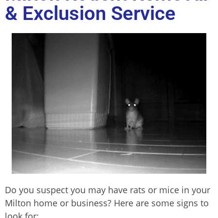
& Exclusion Service
Do you suspect you may have rats or mice in your
Milton home or business? Here are some signs to
look for: