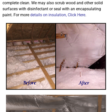
complete clean. We may also scrub wood and other solid
surfaces with disinfectant or seal with an encapsulating
paint. For more
details on insulation, Click Here
.