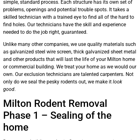
simple, standard process. Each structure has its own set of
problems, openings and potential trouble spots. It takes a
skilled technician with a trained eye to find all of the hard to
find holes. Our technicians have the skill and experience
needed to do the job right, guaranteed.
Unlike many other companies, we use quality materials such
as galvanized steel wire screen, thick galvanized sheet metal
and other products that will last the life of your Milton home
or commercial building. We treat your home as we would our
own. Our exclusion technicians are talented carpenters. Not
only do we seal the pesky rodents out, we make it
look
good
.
Milton Rodent Removal
Phase 1 – Sealing of the
home