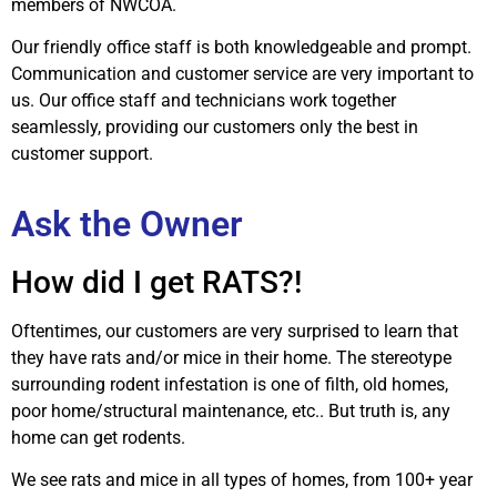
members of NWCOA.
Our friendly office staff is both knowledgeable and prompt.
Communication and customer service are very important to
us. Our office staff and technicians work together
seamlessly, providing our customers only the best in
customer support.
Ask the Owner
How did I get RATS?!
Oftentimes, our customers are very surprised to learn that
they have rats and/or mice in their home. The stereotype
surrounding rodent infestation is one of filth, old homes,
poor home/structural maintenance, etc.. But truth is, any
home can get rodents.
We see rats and mice in all types of homes, from 100+ year