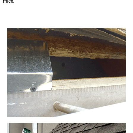
mice.