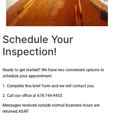
Schedule Your
Inspection!
Ready to get started? We have two convenient options to
schedule your appointment.
1. Complete this brief form and we will contact you.
2. Call our office at 678-744-9453.
Messages received outside normal business hours are
returned ASAP.