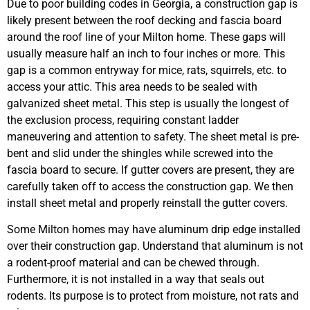
Due to poor building codes in Georgia, a construction gap is
likely present between the roof decking and fascia board
around the roof line of your Milton home. These gaps will
usually measure half an inch to four inches or more. This
gap is a common entryway for mice, rats, squirrels, etc. to
access your attic. This area needs to be sealed with
galvanized sheet metal. This step is usually the longest of
the exclusion process, requiring constant ladder
maneuvering and attention to safety. The sheet metal is pre-
bent and slid under the shingles while screwed into the
fascia board to secure. If gutter covers are present, they are
carefully taken off to access the construction gap. We then
install sheet metal and properly reinstall the gutter covers.
Some Milton homes may have aluminum drip edge installed
over their construction gap. Understand that aluminum is not
a rodent-proof material and can be chewed through.
Furthermore, it is not installed in a way that seals out
rodents. Its purpose is to protect from moisture, not rats and