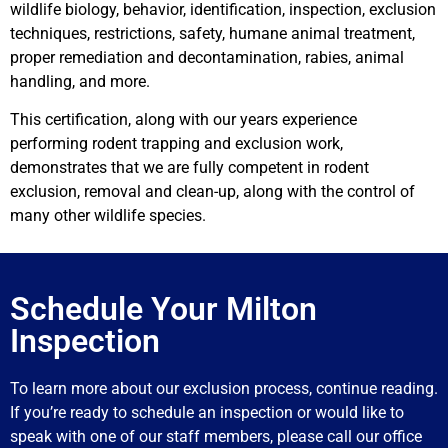
wildlife biology, behavior, identification, inspection, exclusion
techniques, restrictions, safety, humane animal treatment,
proper remediation and decontamination, rabies, animal
handling, and more.
This certification, along with our years experience
performing rodent trapping and exclusion work,
demonstrates that we are fully competent in rodent
exclusion, removal and clean-up, along with the control of
many other wildlife species.
Schedule Your Milton
Inspection
To learn more about our exclusion process, continue reading.
If you’re ready to schedule an inspection or would like to
speak with one of our staff members, please call our office