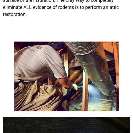
surface of the insulation. The only way to completely
eliminate ALL evidence of rodents is to perform an attic
restoration.