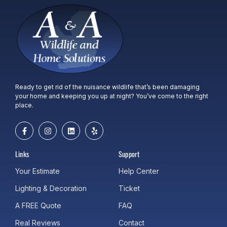
Ready to get rid of the nuisance wildlife that’s been damaging
your home and keeping you up at night? You’ve come to the right
place.
Links
Support
Your Estimate
Help Center
Lighting & Decoration
Ticket
A FREE Quote
FAQ
Real Reviews
Contact