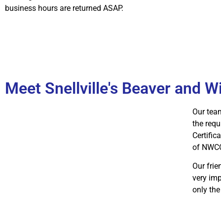
business hours are returned ASAP.
Meet Snellville's Beaver and W
Our team
the requ
Certific
of NWC
Our fri
very imp
only the