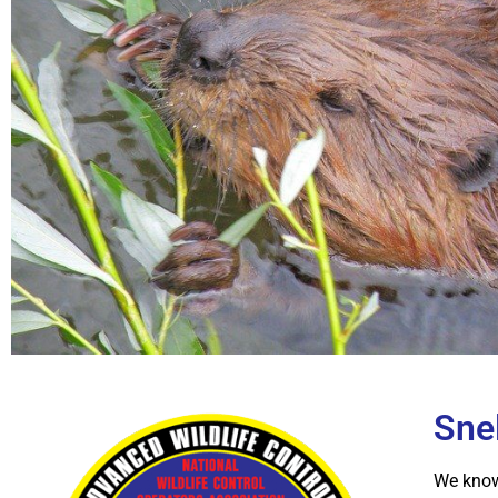
Snel
We know 