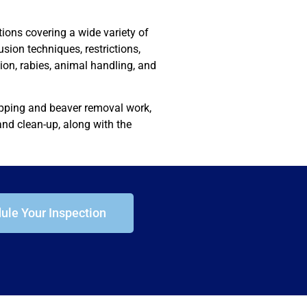
ions covering a wide variety of
lusion techniques, restrictions,
on, rabies, animal handling, and
rapping and beaver removal work,
nd clean-up, along with the
ule Your Inspection