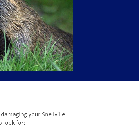
damaging your Snellville
o look for: