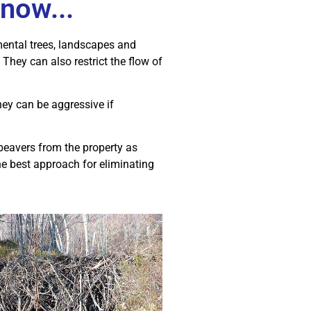
now...
mental trees, landscapes and
They can also restrict the flow of
ey can be aggressive if
beavers from the property as
the best approach for eliminating