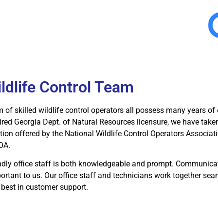
ildlife Control Team
 of skilled wildlife control operators all possess many years of 
ired Georgia Dept. of Natural Resources licensure, we have tak
ation offered by the National Wildlife Control Operators Associ
OA.
endly office staff is both knowledgeable and prompt. Communica
ortant to us. Our office staff and technicians work together se
 best in customer support.