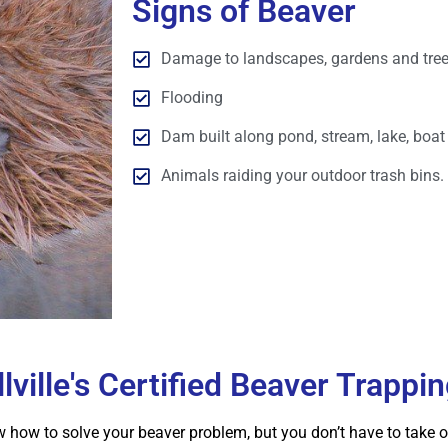
Signs of Beaver
Damage to landscapes, gardens and tree
Flooding
Dam built along pond, stream, lake, boat 
Animals raiding your outdoor trash bins.
lville's Certified Beaver Trappi
how to solve your beaver problem, but you don’t have to take our