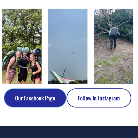
Our Facebook Page
Follow in Instagram