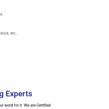
s.
dock, etc..
ng Experts
 word for it. We are Certified