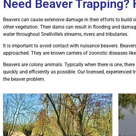
Need Beaver Trapping? H
Beavers can cause extensive damage in their efforts to build 
other vegetation. Their dams can result in flooding and damage
water throughout Snellville’s streams, rivers and tributaries.
It is important to avoid contact with nuisance beavers. Beav
approached. They are known carriers of zoonotic diseases like
Beavers are colony animals. Typically when there is one, ther
quickly and efficiently as possible. Our licensed, experienced 
the beaver problem.