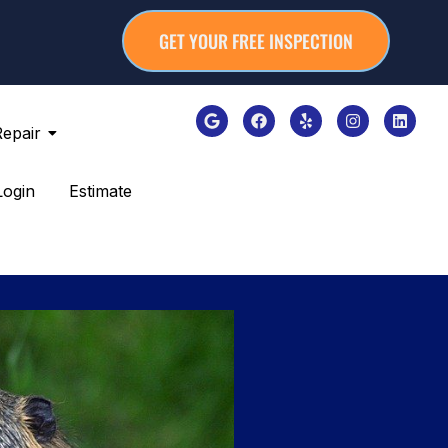
GET YOUR FREE INSPECTION
Repair
Login
Estimate