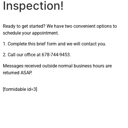
Inspection!
Ready to get started? We have two convenient options to
schedule your appointment.
1. Complete this brief form and we will contact you.
2. Call our office at 678-744-9453.
Messages received outside normal business hours are
returned ASAP.
[formidable id=3]