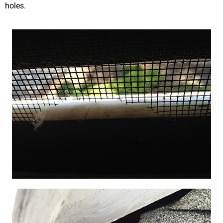
holes.