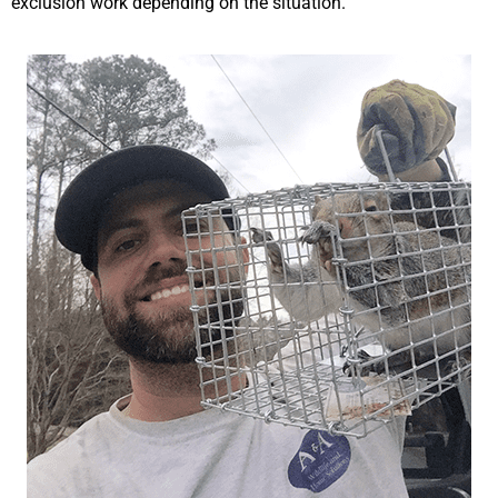
exclusion work depending on the situation.