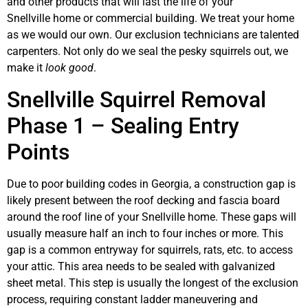
and other products that will last the life of your
Snellville home or commercial building. We treat your home
as we would our own. Our exclusion technicians are talented
carpenters. Not only do we seal the pesky squirrels out, we
make it
look good
.
Snellville Squirrel Removal
Phase 1 – Sealing Entry
Points
Due to poor building codes in Georgia, a construction gap is
likely present between the roof decking and fascia board
around the roof line of your Snellville home. These gaps will
usually measure half an inch to four inches or more. This
gap is a common entryway for squirrels, rats, etc. to access
your attic. This area needs to be sealed with galvanized
sheet metal. This step is usually the longest of the exclusion
process, requiring constant ladder maneuvering and