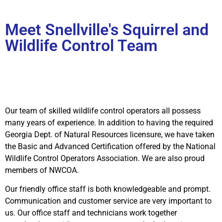
Meet Snellville's Squirrel and
Wildlife Control Team
Our team of skilled wildlife control operators all possess
many years of experience. In addition to having the required
Georgia Dept. of Natural Resources licensure, we have taken
the Basic and Advanced Certification offered by the National
Wildlife Control Operators Association. We are also proud
members of NWCOA.
Our friendly office staff is both knowledgeable and prompt.
Communication and customer service are very important to
us. Our office staff and technicians work together