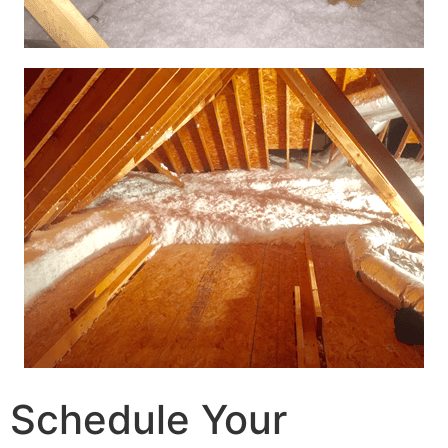
Schedule Your