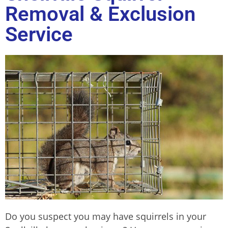
Removal & Exclusion
Service
Do you suspect you may have squirrels in your