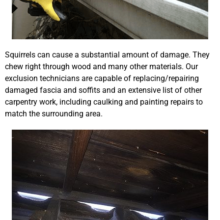
Squirrels can cause a substantial amount of damage. They
chew right through wood and many other materials. Our
exclusion technicians are capable of replacing/repairing
damaged fascia and soffits and an extensive list of other
carpentry work, including caulking and painting repairs to
match the surrounding area.