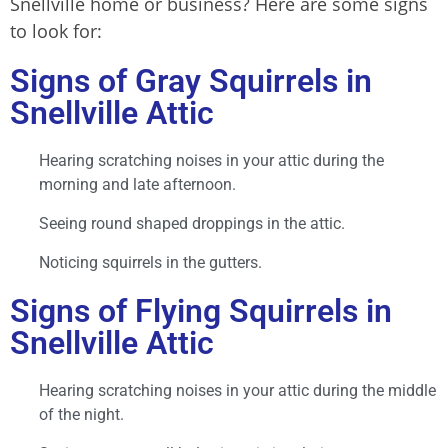
Snellville home or business? Here are some signs
to look for:
Signs of Gray Squirrels in
Snellville Attic
Hearing scratching noises in your attic during the
morning and late afternoon.
Seeing round shaped droppings in the attic.
Noticing squirrels in the gutters.
Signs of Flying Squirrels in
Snellville Attic
Hearing scratching noises in your attic during the middle
of the night.