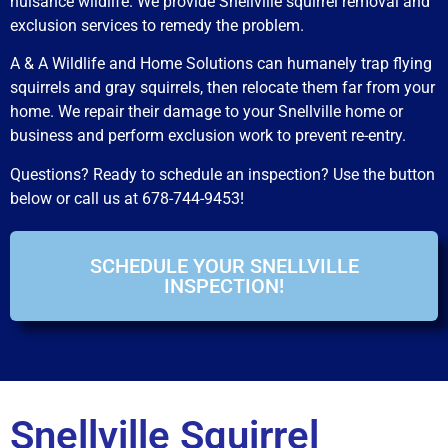
nuisance wildlife. We provide Snellville squirrel removal and
exclusion services to remedy the problem.
A & A Wildlife and Home Solutions can humanely trap flying
squirrels and gray squirrels, then relocate them far from your
home. We repair their damage to your Snellville home or
business and perform exclusion work to prevent re-entry.
Questions? Ready to schedule an inspection? Use the button
below or call us at 678-744-9453!
SCHEDULE YOUR SNELLVILLE
INSPECTION!
Snellville Squirrel