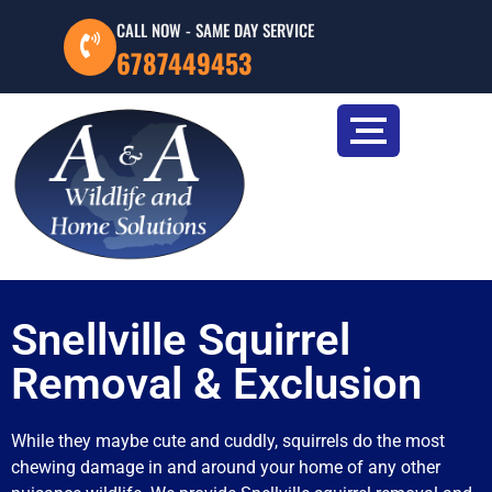
CALL NOW - SAME DAY SERVICE
6787449453
Snellville Squirrel
Removal & Exclusion
While they maybe cute and cuddly, squirrels do the most
chewing damage in and around your home of any other