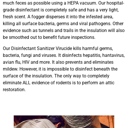
much feces as possible using a HEPA vacuum. Our hospital-
grade disinfectant is completely safe and has a very light,
fresh scent. A fogger disperses it into the infested area,
killing all surface bacteria, germs and viral pathogens. Other
evidence such as tunnels and trails in the insulation will also
be smoothed out to benefit future inspections.
Our Disinfectant Sanitizer Virucide kills harmful germs,
bacteria, fungi and viruses. It disinfects hepatitis, hantavirus,
avian flu, HIV and more. It also prevents and eliminates
mildew. However, it is impossible to disinfect beneath the
surface of the insulation. The only way to completely
eliminate ALL evidence of rodents is to perform an attic
restoration.