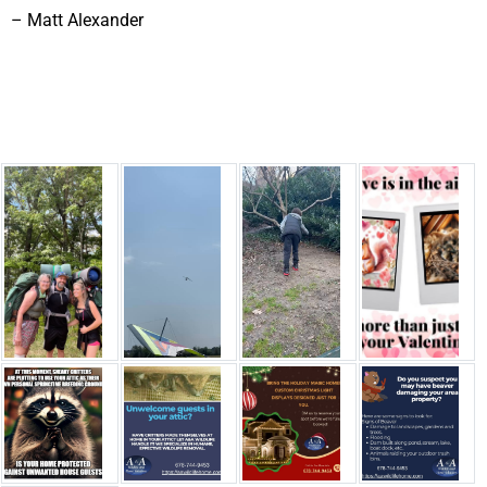
– Matt Alexander