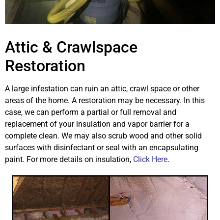
Attic & Crawlspace
Restoration
A large infestation can ruin an attic, crawl space or other
areas of the home. A restoration may be necessary. In this
case, we can perform a partial or full removal and
replacement of your insulation and vapor barrier for a
complete clean. We may also scrub wood and other solid
surfaces with disinfectant or seal with an encapsulating
paint. For more details on insulation,
Click Here
.