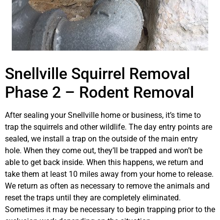
Snellville Squirrel Removal
Phase 2 – Rodent Removal
After sealing your Snellville home or business, it’s time to
trap the squirrels and other wildlife. The day entry points are
sealed, we install a trap on the outside of the main entry
hole. When they come out, they’ll be trapped and won’t be
able to get back inside. When this happens, we return and
take them at least 10 miles away from your home to release.
We return as often as necessary to remove the animals and
reset the traps until they are completely eliminated.
Sometimes it may be necessary to begin trapping prior to the