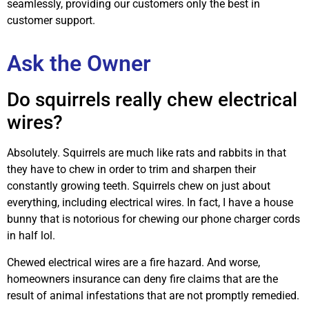
seamlessly, providing our customers only the best in
customer support.
Ask the Owner
Do squirrels really chew electrical
wires?
Absolutely. Squirrels are much like rats and rabbits in that
they have to chew in order to trim and sharpen their
constantly growing teeth. Squirrels chew on just about
everything, including electrical wires. In fact, I have a house
bunny that is notorious for chewing our phone charger cords
in half lol.
Chewed electrical wires are a fire hazard. And worse,
homeowners insurance can deny fire claims that are the
result of animal infestations that are not promptly remedied.