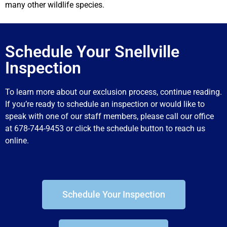
many other wildlife species.
Schedule Your Snellville
Inspection
To learn more about our exclusion process, continue reading.
If you’re ready to schedule an inspection or would like to
speak with one of our staff members, please call our office
at 678-744-9453 or click the schedule button to reach us
online.
Schedule Your Inspection