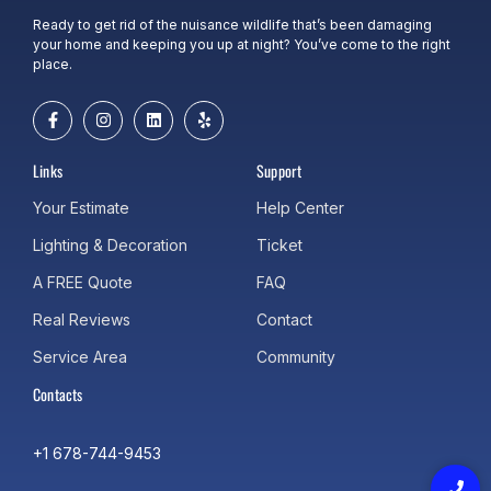
Ready to get rid of the nuisance wildlife that’s been damaging
your home and keeping you up at night? You’ve come to the right
place.
Links
Support
Your Estimate
Help Center
Lighting & Decoration
Ticket
A FREE Quote
FAQ
Real Reviews
Contact
Service Area
Community
Contacts
+1 678-744-9453