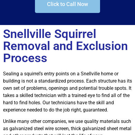
Click to Call Now
Snellville Squirrel
Removal and Exclusion
Process
Sealing a squirrel’s entry points on a Snellville home or
building is not a standardized process. Each structure has its
own set of problems, openings and potential trouble spots. It
takes a skilled technician with a trained eye to find all of the
hard to find holes. Our technicians have the skill and
experience needed to do the job right, guaranteed.
Unlike many other companies, we use quality materials such
as galvanized steel wire screen, thick galvanized sheet metal