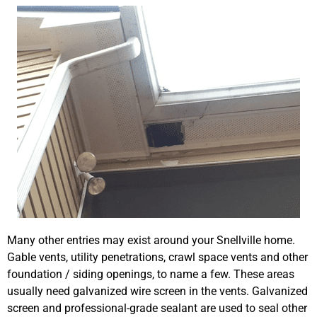
Many other entries may exist around your Snellville home.
Gable vents, utility penetrations, crawl space vents and other
foundation / siding openings, to name a few. These areas
usually need galvanized wire screen in the vents. Galvanized
screen and professional-grade sealant are used to seal other