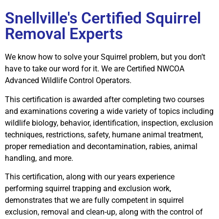
Snellville's Certified Squirrel
Removal Experts
We know how to solve your Squirrel problem, but you don’t
have to take our word for it. We are Certified NWCOA
Advanced Wildlife Control Operators.
This certification is awarded after completing two courses
and examinations covering a wide variety of topics including
wildlife biology, behavior, identification, inspection, exclusion
techniques, restrictions, safety, humane animal treatment,
proper remediation and decontamination, rabies, animal
handling, and more.
This certification, along with our years experience
performing squirrel trapping and exclusion work,
demonstrates that we are fully competent in squirrel
exclusion, removal and clean-up, along with the control of