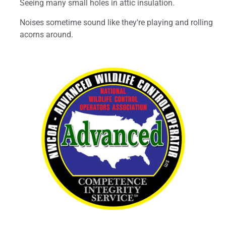
Seeing many small holes in attic insulation.
Noises sometime sound like they're playing and rolling
acorns around.