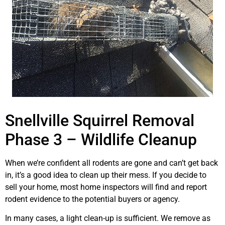
Snellville Squirrel Removal
Phase 3 – Wildlife Cleanup
When we’re confident all rodents are gone and can’t get back
in, it’s a good idea to clean up their mess. If you decide to
sell your home, most home inspectors will find and report
rodent evidence to the potential buyers or agency.
In many cases, a light clean-up is sufficient. We remove as