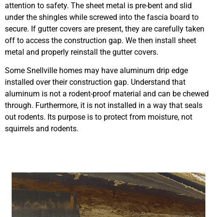
attention to safety. The sheet metal is pre-bent and slid
under the shingles while screwed into the fascia board to
secure. If gutter covers are present, they are carefully taken
off to access the construction gap. We then install sheet
metal and properly reinstall the gutter covers.
Some Snellville homes may have aluminum drip edge
installed over their construction gap. Understand that
aluminum is not a rodent-proof material and can be chewed
through. Furthermore, it is not installed in a way that seals
out rodents. Its purpose is to protect from moisture, not
squirrels and rodents.