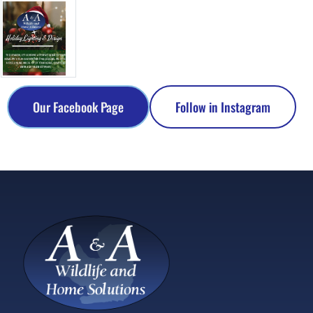
Our Facebook Page
Follow in Instagram